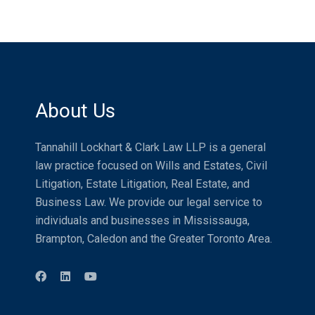
About Us
Tannahill Lockhart & Clark Law LLP is a general
law practice focused on Wills and Estates, Civil
Litigation, Estate Litigation, Real Estate, and
Business Law. We provide our legal service to
individuals and businesses in Mississauga,
Brampton, Caledon and the Greater Toronto Area.