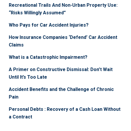
Recreational Trails And Non-Urban Property Use:
“Risks Willingly Assumed”
Who Pays for Car Accident Injuries?
How Insurance Companies ‘Defend’ Car Accident
Claims
What is a Catastrophic Impairment?
A Primer on Constructive Dismissal: Don’t Wait
Until It’s Too Late
Accident Benefits and the Challenge of Chronic
Pain
Personal Debts : Recovery of a Cash Loan Without
a Contract