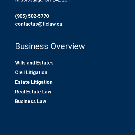
(905) 502-5770
contactus@tlclaw.ca
Business Overview
Wills and Estates
Civil Litigation
Estate Litigation
Real Estate Law
Business Law