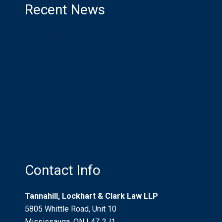
Recent News
Distracted Driving
Compensation for Injured Airline Passengers
in an International World
What is a Litigation Guardian? Who Needs
One? Should I be One?
Recreational Trails And Non-Urban Property
Use: “Risks Willingly Assumed”
Who Pays for Car Accident Injuries?
Contact Info
Tannahill, Lockhart & Clark Law LLP
5805 Whittle Road, Unit 10
Mississauga, ON L4Z 2J1