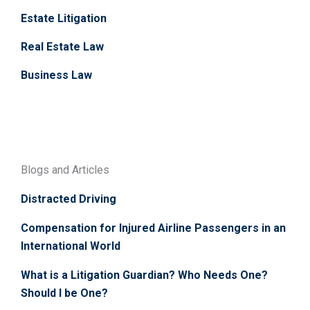
Estate Litigation
Real Estate Law
Business Law
Blogs and Articles
Distracted Driving
Compensation for Injured Airline Passengers in an
International World
What is a Litigation Guardian? Who Needs One?
Should I be One?