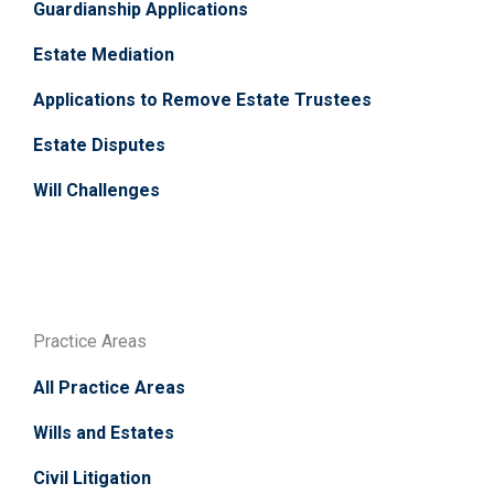
Guardianship Applications
Estate Mediation
Applications to Remove Estate Trustees
Estate Disputes
Will Challenges
Practice Areas
All Practice Areas
Wills and Estates
Civil Litigation