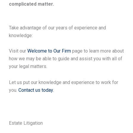
complicated matter.
Take advantage of our years of experience and
knowledge:
Visit our
Welcome to Our Firm
page to learn more about
how we may be able to guide and assist you with all of
your legal matters.
Let us put our knowledge and experience to work for
you.
Contact us today.
Estate Litigation