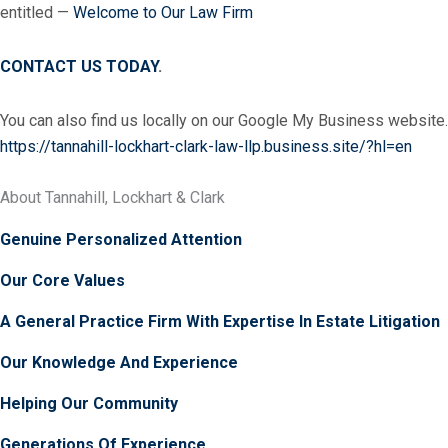
entitled —
Welcome to Our Law Firm
CONTACT US TODAY
.
You can also find us locally on our Google My Business website.
https://tannahill-lockhart-clark-law-llp.business.site/?hl=en
About Tannahill, Lockhart & Clark
Genuine Personalized Attention
Our Core Values
A General Practice Firm With Expertise In Estate Litigation
Our Knowledge And Experience
Helping Our Community
Generations Of Experience