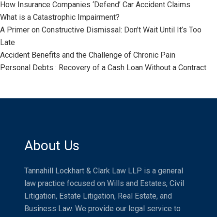
How Insurance Companies ‘Defend’ Car Accident Claims
What is a Catastrophic Impairment?
A Primer on Constructive Dismissal: Don’t Wait Until It’s Too
Late
Accident Benefits and the Challenge of Chronic Pain
Personal Debts : Recovery of a Cash Loan Without a Contract
About Us
Tannahill Lockhart & Clark Law LLP is a general
law practice focused on Wills and Estates, Civil
Litigation, Estate Litigation, Real Estate, and
Business Law. We provide our legal service to