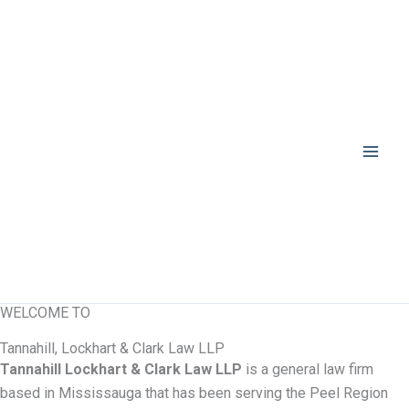
Skip
to
content
WELCOME TO
Tannahill, Lockhart & Clark Law LLP
Tannahill Lockhart & Clark Law LLP
is a general law firm
based in Mississauga that has been serving the Peel Region