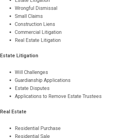
Estate Litigation
Wrongful Dismissal
Small Claims
Construction Liens
Commercial Litigation
Real Estate Litigation
Estate Litigation
Will Challenges
Guardianship Applications
Estate Disputes
Applications to Remove Estate Trustees
Real Estate
Residential Purchase
Residential Sale