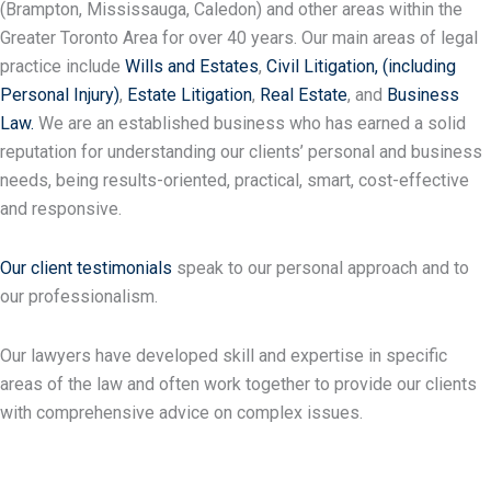
(Brampton, Mississauga, Caledon) and other areas within the
Greater Toronto Area for over 40 years. Our main areas of legal
practice include
Wills and Estates
,
Civil Litigation,
(including
Personal Injury)
,
Estate Litigation
,
Real Estate
, and
Business
Law.
We are an established business who has earned a solid
reputation for understanding our clients’ personal and business
needs, being results-oriented, practical, smart, cost-effective
and responsive.
Our client testimonials
speak to our personal approach and to
our professionalism.
Our lawyers have developed skill and expertise in specific
areas of the law and often work together to provide our clients
with comprehensive advice on complex issues.