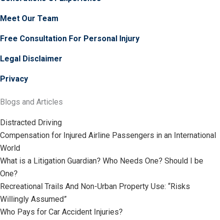
Meet Our Team
Free Consultation For Personal Injury
Legal Disclaimer
Privacy
Blogs and Articles
Distracted Driving
Compensation for Injured Airline Passengers in an International
World
What is a Litigation Guardian? Who Needs One? Should I be
One?
Recreational Trails And Non-Urban Property Use: “Risks
Willingly Assumed”
Who Pays for Car Accident Injuries?