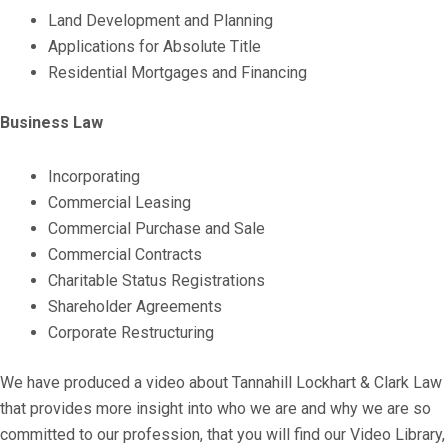
Land Development and Planning
Applications for Absolute Title
Residential Mortgages and Financing
Business Law
Incorporating
Commercial Leasing
Commercial Purchase and Sale
Commercial Contracts
Charitable Status Registrations
Shareholder Agreements
Corporate Restructuring
We have produced a video about Tannahill Lockhart & Clark Law
that provides more insight into who we are and why we are so
committed to our profession, that you will find our Video Library,