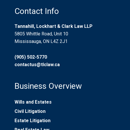
Contact Info
Tannahill, Lockhart & Clark Law LLP
5805 Whittle Road, Unit 10
Mississauga, ON L4Z 2J1
(905) 502-5770
contactus@tlclaw.ca
Business Overview
Wills and Estates
Civil Litigation
Estate Litigation
Real Estate Law