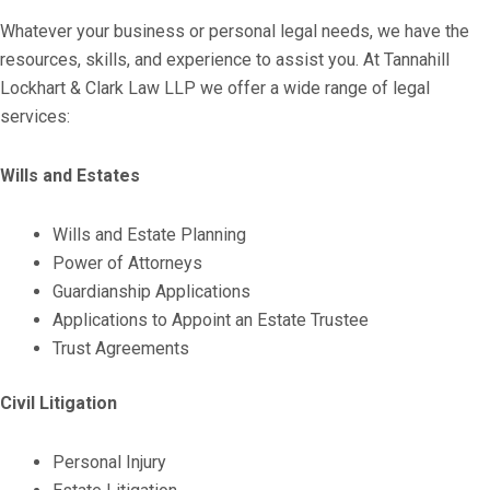
Whatever your business or personal legal needs, we have the
resources, skills, and experience to assist you. At Tannahill
Lockhart & Clark Law LLP we offer a wide range of legal
services:
Wills and Estates
Wills and Estate Planning
Power of Attorneys
Guardianship Applications
Applications to Appoint an Estate Trustee
Trust Agreements
Civil Litigation
Personal Injury