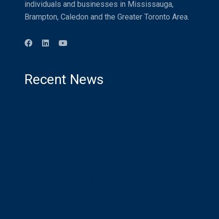
individuals and businesses in Mississauga,
Brampton, Caledon and the Greater Toronto Area.
Recent News
Distracted Driving
Compensation for Injured Airline Passengers
in an International World
What is a Litigation Guardian? Who Needs
One? Should I be One?
Recreational Trails And Non-Urban Property
Use: “Risks Willingly Assumed”
Who Pays for Car Accident Injuries?