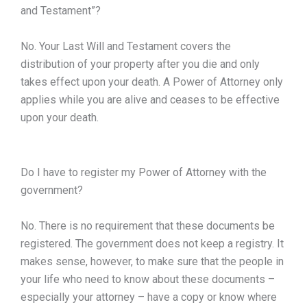
and Testament”?
No. Your Last Will and Testament covers the
distribution of your property after you die and only
takes effect upon your death. A Power of Attorney only
applies while you are alive and ceases to be effective
upon your death.
Do I have to register my Power of Attorney with the
government?
No. There is no requirement that these documents be
registered. The government does not keep a registry. It
makes sense, however, to make sure that the people in
your life who need to know about these documents –
especially your attorney – have a copy or know where