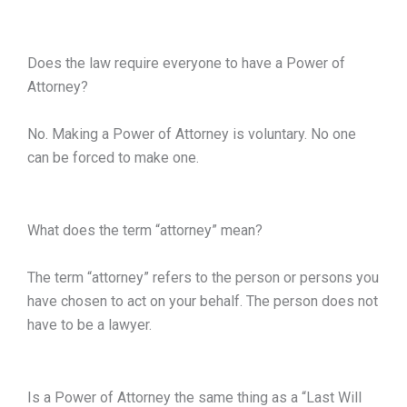
Does the law require everyone to have a Power of
Attorney?
No. Making a Power of Attorney is voluntary. No one
can be forced to make one.
What does the term “attorney” mean?
The term “attorney” refers to the person or persons you
have chosen to act on your behalf. The person does not
have to be a lawyer.
Is a Power of Attorney the same thing as a “Last Will