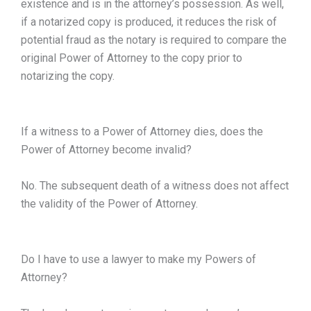
existence and is in the attorney’s possession. As well,
if a notarized copy is produced, it reduces the risk of
potential fraud as the notary is required to compare the
original Power of Attorney to the copy prior to
notarizing the copy.
If a witness to a Power of Attorney dies, does the
Power of Attorney become invalid?
No. The subsequent death of a witness does not affect
the validity of the Power of Attorney.
Do I have to use a lawyer to make my Powers of
Attorney?