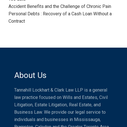
Accident Benefits and the Challenge of Chronic Pain
Personal Debts : Recovery of a Cash Loan Without a
Contract
About Us
Tannahill Lockhart & Clark Law LLP is a general
law practice focused on Wills and Estates, Civil
Litigation, Estate Litigation, Real Estate, and
Business Law. We provide our legal service to
individuals and businesses in Mississauga,
Brampton, Caledon and the Greater Toronto Area.