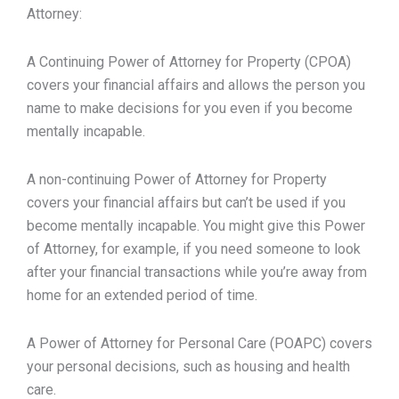
Attorney:
A Continuing Power of Attorney for Property (CPOA)
covers your financial affairs and allows the person you
name to make decisions for you even if you become
mentally incapable.
A non-continuing Power of Attorney for Property
covers your financial affairs but can’t be used if you
become mentally incapable. You might give this Power
of Attorney, for example, if you need someone to look
after your financial transactions while you’re away from
home for an extended period of time.
A Power of Attorney for Personal Care (POAPC) covers
your personal decisions, such as housing and health
care.