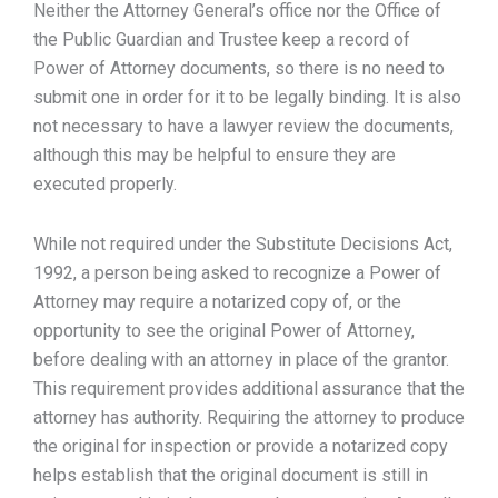
Neither the Attorney General’s office nor the Office of
the Public Guardian and Trustee keep a record of
Power of Attorney documents, so there is no need to
submit one in order for it to be legally binding. It is also
not necessary to have a lawyer review the documents,
although this may be helpful to ensure they are
executed properly.
While not required under the Substitute Decisions Act,
1992, a person being asked to recognize a Power of
Attorney may require a notarized copy of, or the
opportunity to see the original Power of Attorney,
before dealing with an attorney in place of the grantor.
This requirement provides additional assurance that the
attorney has authority. Requiring the attorney to produce
the original for inspection or provide a notarized copy
helps establish that the original document is still in