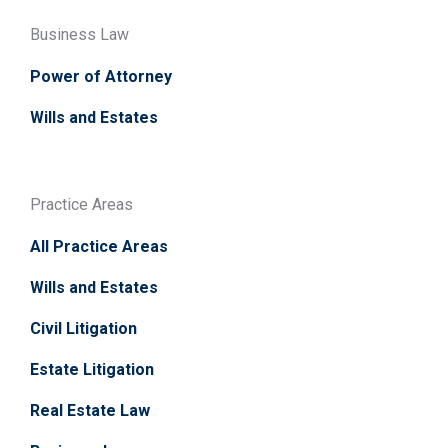
Business Law
Power of Attorney
Wills and Estates
Practice Areas
All Practice Areas
Wills and Estates
Civil Litigation
Estate Litigation
Real Estate Law