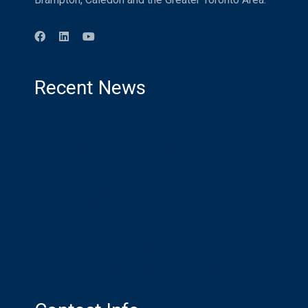
Recent News
Distracted Driving
Compensation for Injured Airline Passengers
in an International World
What is a Litigation Guardian? Who Needs
One? Should I be One?
Recreational Trails And Non-Urban Property
Use: “Risks Willingly Assumed”
Who Pays for Car Accident Injuries?