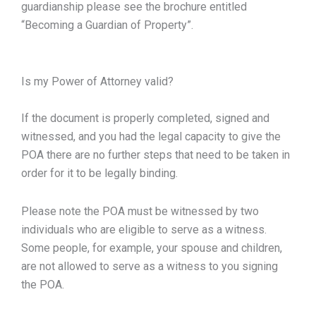
guardianship please see the brochure entitled
“Becoming a Guardian of Property”.
Is my Power of Attorney valid?
If the document is properly completed, signed and
witnessed, and you had the legal capacity to give the
POA there are no further steps that need to be taken in
order for it to be legally binding.
Please note the POA must be witnessed by two
individuals who are eligible to serve as a witness.
Some people, for example, your spouse and children,
are not allowed to serve as a witness to you signing
the POA.