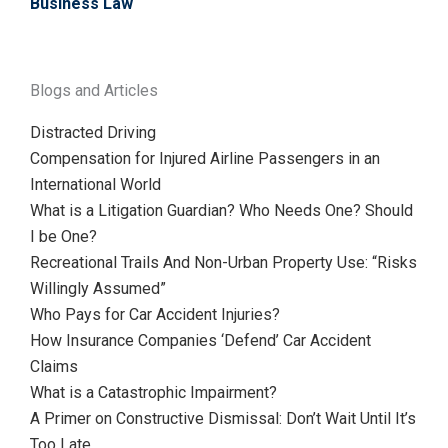
Business Law
Blogs and Articles
Distracted Driving
Compensation for Injured Airline Passengers in an
International World
What is a Litigation Guardian? Who Needs One? Should
I be One?
Recreational Trails And Non-Urban Property Use: “Risks
Willingly Assumed”
Who Pays for Car Accident Injuries?
How Insurance Companies ‘Defend’ Car Accident
Claims
What is a Catastrophic Impairment?
A Primer on Constructive Dismissal: Don’t Wait Until It’s
Too Late