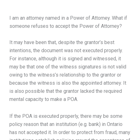
I am an attorney named in a Power of Attorney. What if
someone refuses to accept the Power of Attorney?
It may have been that, despite the grantor’s best
intentions, the document was not executed properly.
For instance, although it is signed and witnessed, it
may be that one of the witness signatures is not valid
owing to the witness’s relationship to the grantor or
because the witness is also the appointed attorney. It
is also possible that the grantor lacked the required
mental capacity to make a POA.
If the POA is executed properly, there may be some
policy reason that an institution (e.g. bank) in Ontario
has not accepted it. In order to protect from fraud, many