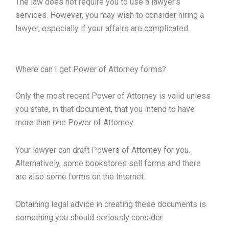
The law does not require you to use a lawyer’s
services. However, you may wish to consider hiring a
lawyer, especially if your affairs are complicated.
Where can I get Power of Attorney forms?
Only the most recent Power of Attorney is valid unless
you state, in that document, that you intend to have
more than one Power of Attorney.
Your lawyer can draft Powers of Attorney for you.
Alternatively, some bookstores sell forms and there
are also some forms on the Internet.
Obtaining legal advice in creating these documents is
something you should seriously consider.