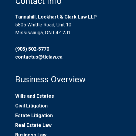
Contact Info
Tannahill, Lockhart & Clark Law LLP
5805 Whittle Road, Unit 10
Mississauga, ON L4Z 2J1
(905) 502-5770
contactus@tlclaw.ca
Business Overview
Wills and Estates
Civil Litigation
Estate Litigation
Real Estate Law
Business Law