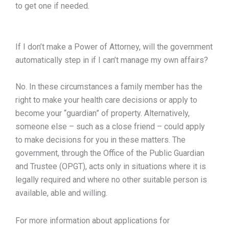
to get one if needed.
If I don’t make a Power of Attorney, will the government
automatically step in if I can’t manage my own affairs?
No. In these circumstances a family member has the
right to make your health care decisions or apply to
become your “guardian” of property. Alternatively,
someone else – such as a close friend – could apply
to make decisions for you in these matters. The
government, through the Office of the Public Guardian
and Trustee (OPGT), acts only in situations where it is
legally required and where no other suitable person is
available, able and willing.
For more information about applications for