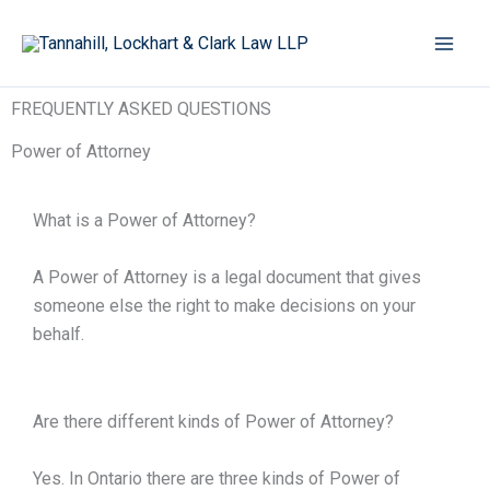
Skip
to
content
FREQUENTLY ASKED QUESTIONS
Power of Attorney
What is a Power of Attorney?
A Power of Attorney is a legal document that gives
someone else the right to make decisions on your
behalf.
Are there different kinds of Power of Attorney?
Yes. In Ontario there are three kinds of Power of