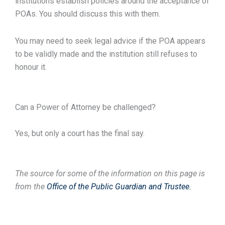
institutions establish policies around the acceptance of
POAs. You should discuss this with them.
You may need to seek legal advice if the POA appears
to be validly made and the institution still refuses to
honour it.
Can a Power of Attorney be challenged?
Yes, but only a court has the final say.
The source for some of the information on this page is
from the
Office of the Public Guardian and Trustee.