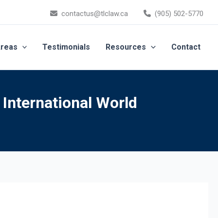
contactus@tlclaw.ca
(905) 502-5770
Areas
Testimonials
Resources
Contact
 International World