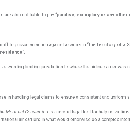
s are also not liable to pay “
punitive, exemplary or any oth
tiff to pursue an action against a carrier in “
the territory of a 
 residence
”.
tive wording limiting jurisdiction to where the airline carrier was 
nse in handling legal claims to ensure a consistent and uniform 
 the
Montreal Convention
is a useful legal tool for helping victims
ernational air carriers in what would otherwise be a complex inter