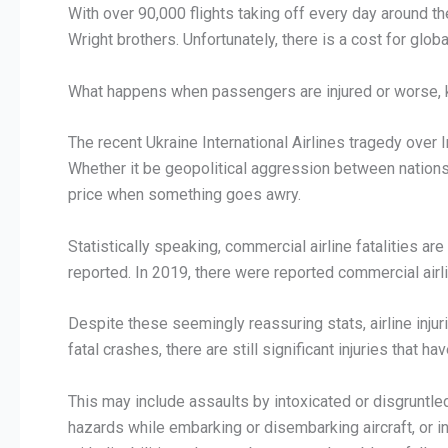
With over 90,000 flights taking off every day around th
Wright brothers. Unfortunately, there is a cost for global
What happens when passengers are injured or worse, kil
The recent Ukraine International Airlines tragedy over 
Whether it be geopolitical aggression between nations,
price when something goes awry.
Statistically speaking, commercial airline fatalities ar
reported. In 2019, there were reported commercial airlin
Despite these seemingly reassuring stats, airline injur
fatal crashes, there are still significant injuries that 
This may include assaults by intoxicated or disgruntl
hazards while embarking or disembarking aircraft, or in