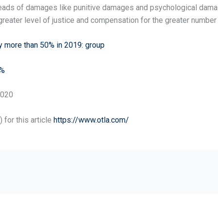
ads of damages like punitive damages and psychological damages
reater level of justice and compensation for the greater number 
y more than 50% in 2019: group
9%
2020
for this article
https://www.otla.com/