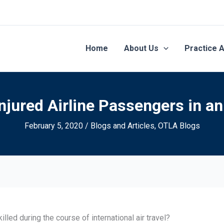
Home
About Us
Practice 
jured Airline Passengers in an
February 5, 2020
/
Blogs and Articles
,
OTLA Blogs
led during the course of international air travel?