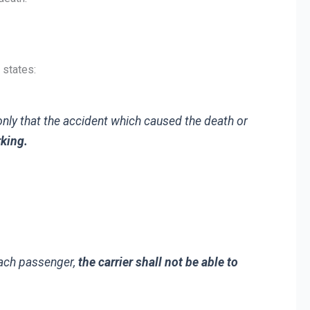
 states:
nly that the accident which caused the death or
rking.
each passenger,
the carrier shall not be able to