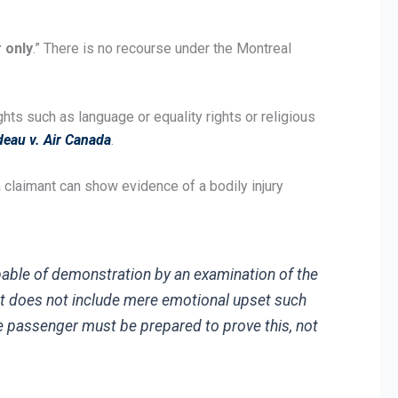
 only
.” There is no recourse under the Montreal
ghts such as language or equality rights or religious
eau v. Air Canada
.
a claimant can show evidence of a bodily injury
apable of demonstration by an examination of the
 It does not include mere emotional upset such
 the passenger must be prepared to prove this, not