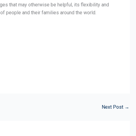
 that may otherwise be helpful, its flexibility and
of people and their families around the world.
Next Post
→