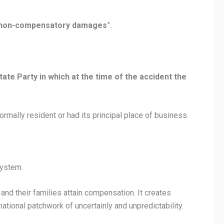
er non-compensatory damages
”.
State Party in which at the time of the accident the
normally resident or had its principal place of business.
system.
 and their families attain compensation. It creates
national patchwork of uncertainly and unpredictability.