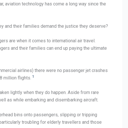
ear, aviation technology has come a long way since the
ey and their families demand the justice they deserve?
rs are when it comes to international air travel.
gers and their families can end up paying the ultimate
commercial airlines) there were no passenger jet crashes
1
 million flights.
 taken lightly when they do happen. Aside from rare
s well as while embarking and disembarking aircraft.
erhead bins onto passengers, slipping or tripping
ticularly troubling for elderly travellers and those