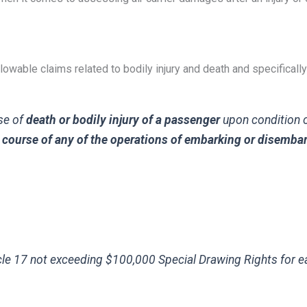
lowable claims related to bodily injury and death and specifically
ase of
death or bodily injury of a passenger
upon condition o
he course of any of the operations of embarking or disemba
cle 17 not exceeding $100,000 Special Drawing Rights for 