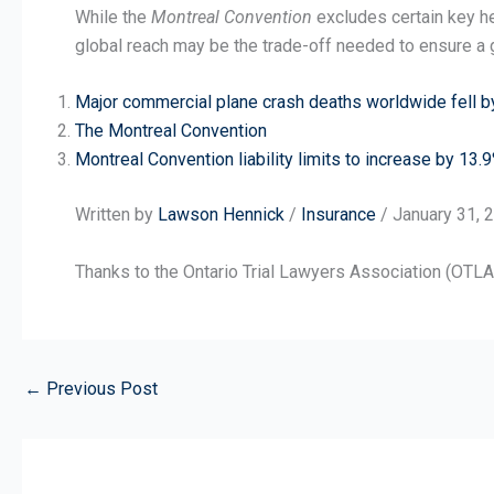
While the
Montreal Convention
excludes certain key he
global reach may be the trade-off needed to ensure a g
Major commercial plane crash deaths worldwide fell b
The Montreal Convention
Montreal Convention liability limits to increase by 13.
Written by
Lawson Hennick
/
Insurance
/ January 31, 
Thanks to the Ontario Trial Lawyers Association (OTLA) 
←
Previous Post