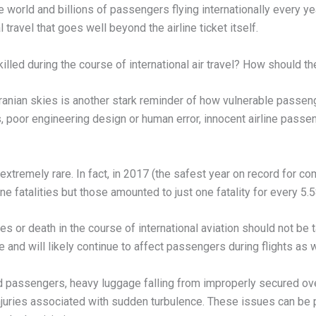
e world and billions of passengers flying internationally every y
 travel that goes well beyond the airline ticket itself.
led during the course of international air travel? How should th
Iranian skies is another stark reminder of how vulnerable passenge
 poor engineering design or human error, innocent airline passen
e extremely rare. In fact, in 2017 (the safest year on record for 
e fatalities but those amounted to just one fatality for every 5.58
ies or death in the course of international aviation should not be
have and will likely continue to affect passengers during flights a
ed passengers, heavy luggage falling from improperly secured ov
juries associated with sudden turbulence. These issues can be par