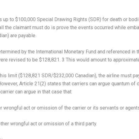
es up to $100,000 Special Drawing Rights (SDR) for death or bodily 
ll the claimant must do is prove the events occurred while embark
ian) are payable.
etermined by the International Monetary Fund and referenced in
 were revised to be $128,821. 3 This would amount to approximat
n this limit ($128,821 SDR/$232,000 Canadian), the airline must p
 However, Article 21(2) states that carriers can argue quantum 
arrier can argue in that case that:
wrongful act or omission of the carrier or its servants or agents
her wrongful act or omission of a third party.