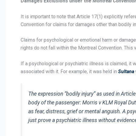
Damages Exclusions under the
Montreal Conventio
It is important to note that Article 17(1) explicitly refere
Convention for claims for damages other than bodily inj
Claims for psychological or emotional harm or damages a
rights do not fall within the Montreal Convention. Thi
If a psychological or psychiatric illness is claimed, i
associated with it. For example, it was held in
Sultana 
The expression “bodily injury” as used in Artic
body of the passenger:
Morris v KLM Royal Dut
as fear, distress, grief or mental anguish. A ps
just prove a psychiatric illness without evidence 