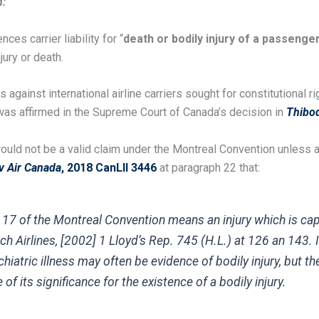
n:
nces carrier liability for “
death or bodily injury of a passenger
ury or death.
gainst international airline carriers sought for constitutional ri
s was affirmed in the Supreme Court of Canada’s decision in
Thibod
t would not be a valid claim under the Montreal Convention unless 
v Air Canada
, 2018 CanLII 3446
at paragraph 22 that:
le 17 of the Montreal Convention means an injury which is c
ch Airlines
, [2002] 1 Lloyd’s Rep. 745 (H.L.) at 126 an 143.
ychiatric illness may often be evidence of bodily injury, but
of its significance for the existence of a bodily injury.