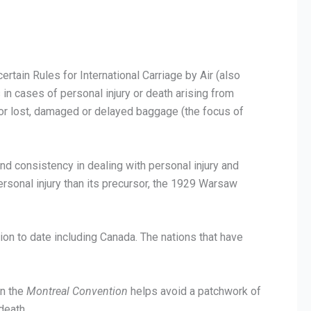
certain Rules for International Carriage by Air (also
rs in cases of personal injury or death arising from
 for lost, damaged or delayed baggage (the focus of
 and consistency in dealing with personal injury and
ersonal injury than its precursor, the 1929 Warsaw
ntion to date including Canada. The nations that have
on the
Montreal Convention
helps avoid a patchwork of
death.