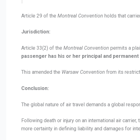
Article 29 of the
Montreal Convention
holds that carrier
Jurisdiction:
Article 33(2) of the
Montreal Convention
permits a plain
passenger has his or her principal and permanent
This amended the
Warsaw Convention
from its restric
Conclusion:
The global nature of air travel demands a global respo
Following death or injury on an international air carrier,
more certainty in defining liability and damages for int