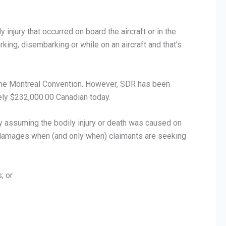
injury that occurred on board the aircraft or in the
ing, disembarking or while on an aircraft and that’s
 the Montreal Convention. However, SDR has been
ely $232,000.00 Canadian today.
ay assuming the bodily injury or death was caused on
of damages when (and only when) claimants are seeking
; or