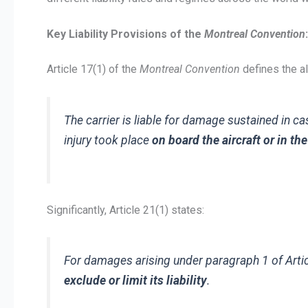
Key Liability Provisions of the
Montreal Convention
:
Article 17(1) of the
Montreal Convention
defines the al
The carrier is liable for damage sustained in c
injury took place
on board the aircraft or in t
Significantly, Article 21(1) states:
For damages arising under paragraph 1 of Arti
exclude or limit its liability
.