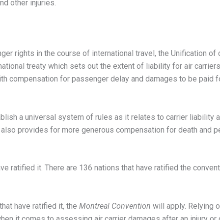
d other injuries.
r rights in the course of international travel, the Unification of 
national treaty which sets out the extent of liability for air carrie
ls with compensation for passenger delay and damages to be paid
blish a universal system of rules as it relates to carrier liability
t is also provides for more generous compensation for death and p
ve ratified it. There are 136 nations that have ratified the conve
hat have ratified it, the
Montreal Convention
will apply. Relying 
when it comes to assessing air carrier damages after an injury or 