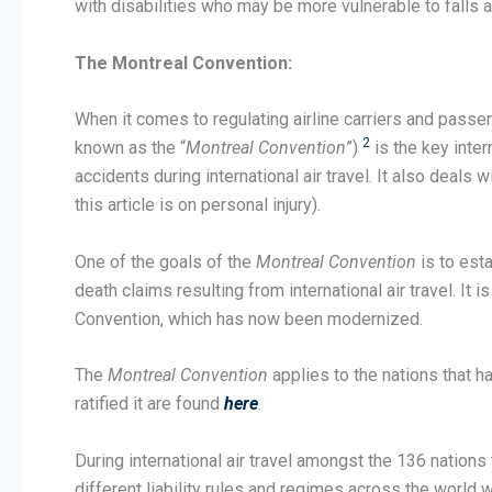
with disabilities who may be more vulnerable to falls an
The Montreal Convention:
When it comes to regulating airline carriers and passenge
2
known as the “
Montreal Convention
”)
is the key inter
accidents during international air travel. It also dea
this article is on personal injury).
One of the goals of the
Montreal Convention
is to esta
death claims resulting from international air travel. I
Convention, which has now been modernized.
The
Montreal Convention
applies to the nations that ha
ratified it are found
here
.
During international air travel amongst the 136 nations t
different liability rules and regimes across the world 