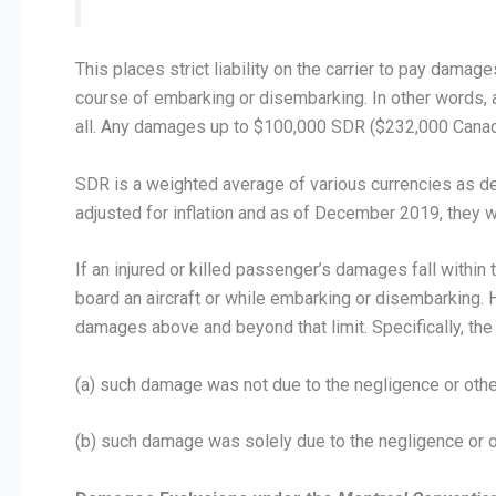
This places strict liability on the carrier to pay damag
course of embarking or disembarking. In other words, a
all. Any damages up to $100,000 SDR ($232,000 Canad
SDR is a weighted average of various currencies as d
adjusted for inflation and as of December 2019, they
If an injured or killed passenger’s damages fall withi
board an aircraft or while embarking or disembarking.
damages above and beyond that limit. Specifically, the c
(a) such damage was not due to the negligence or other 
(b) such damage was solely due to the negligence or ot