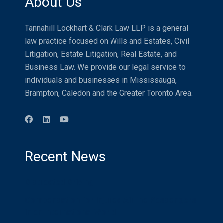
About Us
Tannahill Lockhart & Clark Law LLP is a general
law practice focused on Wills and Estates, Civil
Litigation, Estate Litigation, Real Estate, and
Business Law. We provide our legal service to
individuals and businesses in Mississauga,
Brampton, Caledon and the Greater Toronto Area.
Recent News
Distracted Driving
Compensation for Injured Airline Passengers
in an International World