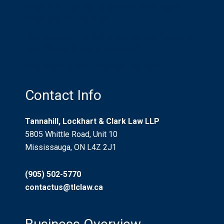
What is a Litigation Guardian? Who Needs
One? Should I be One?
Recreational Trails And Non-Urban Property
Use: “Risks Willingly Assumed”
Who Pays for Car Accident Injuries?
Contact Info
Tannahill, Lockhart & Clark Law LLP
5805 Whittle Road, Unit 10
Mississauga, ON L4Z 2J1
(905) 502-5770
contactus@tlclaw.ca