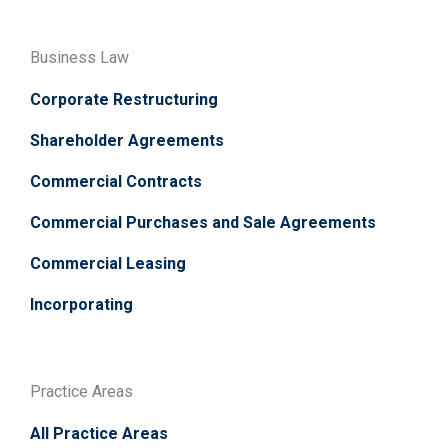
Business Law
Corporate Restructuring
Shareholder Agreements
Commercial Contracts
Commercial Purchases and Sale Agreements
Commercial Leasing
Incorporating
Practice Areas
All Practice Areas