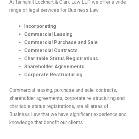
At Tannahill Lockhart & Clark Law LLP, we offer a wide
range of legal services for Business Law:
Incorporating
Commercial Leasing
Commercial Purchase and Sale
Commercial Contracts
Charitable Status Registrations
Shareholder Agreements
Corporate Restructuring
Commercial leasing, purchase and sale, contracts,
shareholder agreements, corporate re-structuring and
charitable status registrations, are all areas of
Business Law that we have significant experience and
knowledge that benefit our clients.