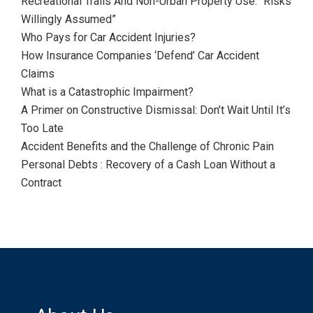
Recreational Trails And Non-Urban Property Use: “Risks
Willingly Assumed”
Who Pays for Car Accident Injuries?
How Insurance Companies ‘Defend’ Car Accident
Claims
What is a Catastrophic Impairment?
A Primer on Constructive Dismissal: Don’t Wait Until It’s
Too Late
Accident Benefits and the Challenge of Chronic Pain
Personal Debts : Recovery of a Cash Loan Without a
Contract