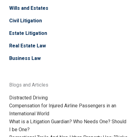
Wills and Estates
Civil Litigation
Estate Litigation
Real Estate Law
Business Law
Blogs and Articles
Distracted Driving
Compensation for Injured Airline Passengers in an
International World
What is a Litigation Guardian? Who Needs One? Should
I be One?