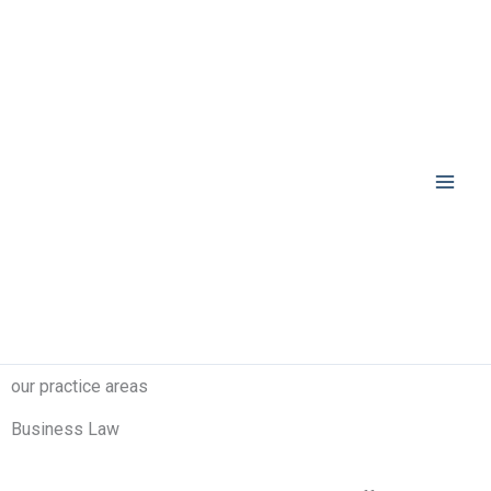
Skip
to
content
our practice areas
Business Law