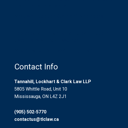
in an International World
What is a Litigation Guardian? Who Needs
One? Should I be One?
Recreational Trails And Non-Urban Property
Use: “Risks Willingly Assumed”
Who Pays for Car Accident Injuries?
Contact Info
Tannahill, Lockhart & Clark Law LLP
5805 Whittle Road, Unit 10
Mississauga, ON L4Z 2J1
(905) 502-5770
contactus@tlclaw.ca