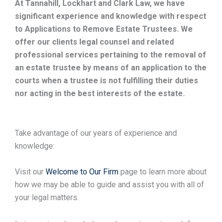
At Tannahill, Lockhart and Clark Law, we have
significant experience and knowledge with respect
to Applications to Remove Estate Trustees. We
offer our clients legal counsel and related
professional services pertaining to the removal of
an estate trustee by means of an application to the
courts when a trustee is not fulfilling their duties
nor acting in the best interests of the estate.
Take advantage of our years of experience and
knowledge:
Visit our
Welcome to Our Firm
page to learn more about
how we may be able to guide and assist you with all of
your legal matters.