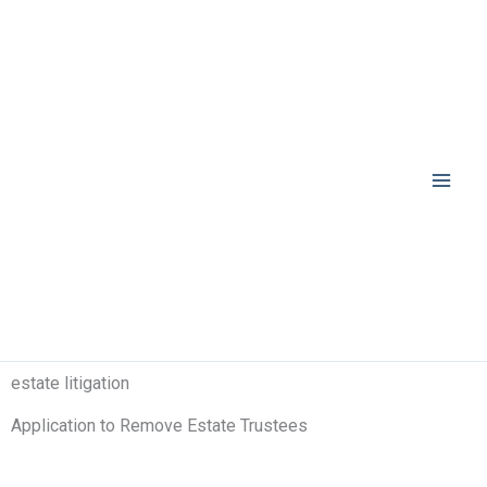
Skip
to
content
estate litigation
Application to Remove Estate Trustees