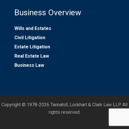
Business Overview
Wills and Estates
Civil Litigation
Estate Litigation
Real Estate Law
Business Law
Copyright © 1978-2026 Tannahill, Lockhart & Clark Law LLP. All
rights reserved.