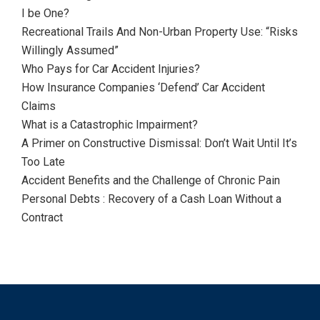
I be One?
Recreational Trails And Non-Urban Property Use: “Risks
Willingly Assumed”
Who Pays for Car Accident Injuries?
How Insurance Companies ‘Defend’ Car Accident
Claims
What is a Catastrophic Impairment?
A Primer on Constructive Dismissal: Don’t Wait Until It’s
Too Late
Accident Benefits and the Challenge of Chronic Pain
Personal Debts : Recovery of a Cash Loan Without a
Contract