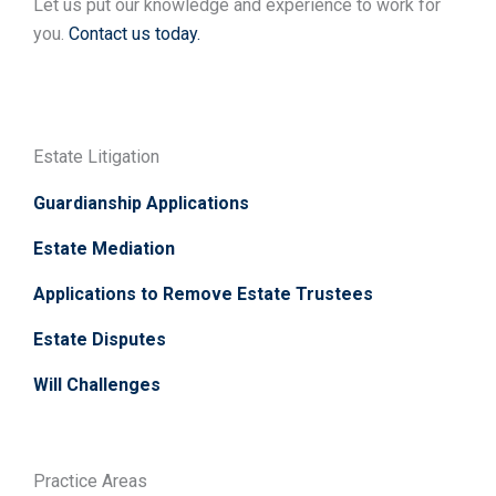
Let us put our knowledge and experience to work for
you.
Contact us today.
Estate Litigation
Guardianship Applications
Estate Mediation
Applications to Remove Estate Trustees
Estate Disputes
Will Challenges
Practice Areas