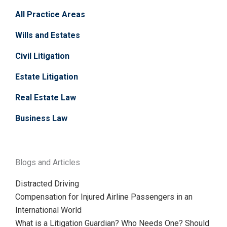
All Practice Areas
Wills and Estates
Civil Litigation
Estate Litigation
Real Estate Law
Business Law
Blogs and Articles
Distracted Driving
Compensation for Injured Airline Passengers in an
International World
What is a Litigation Guardian? Who Needs One? Should