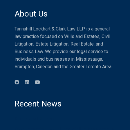
About Us
Tannahill Lockhart & Clark Law LLP is a general
law practice focused on Wills and Estates, Civil
Litigation, Estate Litigation, Real Estate, and
Business Law. We provide our legal service to
individuals and businesses in Mississauga,
Brampton, Caledon and the Greater Toronto Area.
Recent News
Distracted Driving
Compensation for Injured Airline Passengers