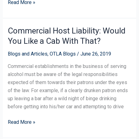
Read More »
Commercial Host Liability: Would
Commercial
Host
You Like a Cab With That?
Liability:
Would
Blogs and Articles
,
OTLA Blogs
/
June 26, 2019
You
Commercial establishments in the business of serving
Like
alcohol must be aware of the legal responsibilities
a
expected of them towards their patrons under the eyes
Cab
of the law. For example, if a clearly drunken patron ends
With
up leaving a bar after a wild night of binge drinking
That?
before getting into his/her car and attempting to drive
Read More »