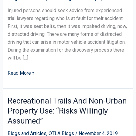
Injured persons should seek advice from experienced
trial lawyers regarding who is at fault for their accident.
First, it was seat belts, then it was impaired driving, now,
distracted driving. There are many forms of distracted
driving that can arise in motor vehicle accident litigation.
During the examination for the discovery process there
will be […]
Read More »
Recreational Trails And Non-Urban
Recreational
Trails
Property Use: “Risks Willingly
And
Assumed”
Non-
Urban
Blogs and Articles
,
OTLA Blogs
/
November 4, 2019