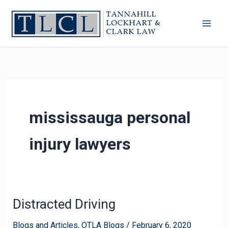
Skip
to
content
mississauga personal
injury lawyers
Distracted Driving
Distracted
Driving
Blogs and Articles
,
OTLA Blogs
/
February 6, 2020