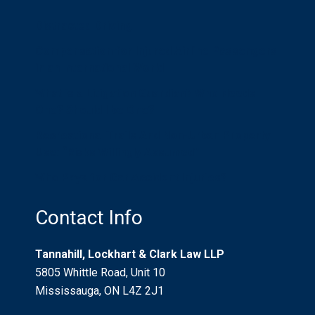
Distracted Driving
Compensation for Injured Airline Passengers
in an International World
What is a Litigation Guardian? Who Needs
One? Should I be One?
Recreational Trails And Non-Urban Property
Use: “Risks Willingly Assumed”
Who Pays for Car Accident Injuries?
Contact Info
Tannahill, Lockhart & Clark Law LLP
5805 Whittle Road, Unit 10
Mississauga, ON L4Z 2J1