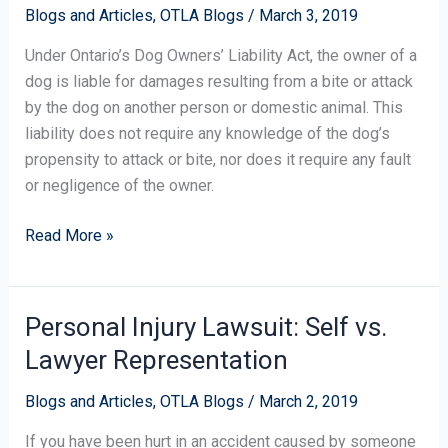
Blogs and Articles
,
OTLA Blogs
/
March 3, 2019
After
a
Under Ontario’s Dog Owners’ Liability Act, the owner of a
Dog
dog is liable for damages resulting from a bite or attack
Attack?
by the dog on another person or domestic animal. This
liability does not require any knowledge of the dog’s
propensity to attack or bite, nor does it require any fault
or negligence of the owner.
Read More »
Personal Injury Lawsuit: Self vs.
Personal
Injury
Lawyer Representation
Lawsuit:
Self
Blogs and Articles
,
OTLA Blogs
/
March 2, 2019
vs.
If you have been hurt in an accident caused by someone