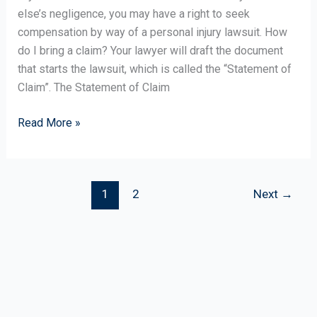
Lawyer
else’s negligence, you may have a right to seek
Representation
compensation by way of a personal injury lawsuit. How
do I bring a claim? Your lawyer will draft the document
that starts the lawsuit, which is called the “Statement of
Claim”. The Statement of Claim
Read More »
1
2
Next
→