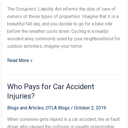
Property
The Occupiers’ Liability Act informs the duty of care of
Use:
owners of these types of properties. Imagine that it is a
“Risks
beautiful fall day, and you decide to go for a bike ride
Willingly
before the weather cools down. Cycling in a nearby
Assumed”
wooded area, commonly used by your neighbourhood for
outdoor activities, imagine your horror
Read More »
Who Pays for Car Accident
Who
Pays
Injuries?
for
Car
Blogs and Articles
,
OTLA Blogs
/
October 2, 2019
Accident
When someone gets injured in a car accident, the at-fault
Injuries?
driver who caused the collision is usually responsible