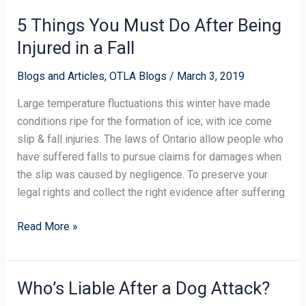
5 Things You Must Do After Being
5
Things
Injured in a Fall
You
Must
Blogs and Articles
,
OTLA Blogs
/
March 3, 2019
Do
Large temperature fluctuations this winter have made
After
conditions ripe for the formation of ice; with ice come
Being
slip & fall injuries. The laws of Ontario allow people who
Injured
have suffered falls to pursue claims for damages when
in
the slip was caused by negligence. To preserve your
a
legal rights and collect the right evidence after suffering
Fall
Read More »
Who’s Liable After a Dog Attack?
Who’s
Liable