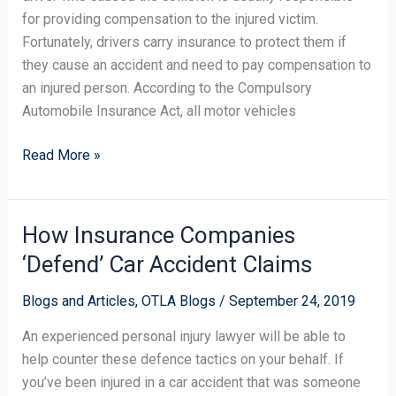
for providing compensation to the injured victim.
Fortunately, drivers carry insurance to protect them if
they cause an accident and need to pay compensation to
an injured person. According to the Compulsory
Automobile Insurance Act, all motor vehicles
Read More »
How Insurance Companies
How
Insurance
‘Defend’ Car Accident Claims
Companies
‘Defend’
Blogs and Articles
,
OTLA Blogs
/
September 24, 2019
Car
An experienced personal injury lawyer will be able to
Accident
help counter these defence tactics on your behalf. If
Claims
you’ve been injured in a car accident that was someone