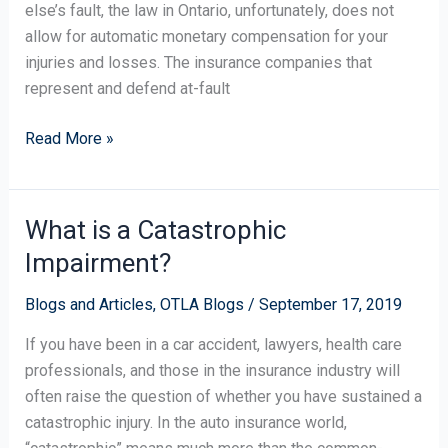
else’s fault, the law in Ontario, unfortunately, does not
allow for automatic monetary compensation for your
injuries and losses. The insurance companies that
represent and defend at-fault
Read More »
What is a Catastrophic
What
is
Impairment?
a
Catastrophic
Blogs and Articles
,
OTLA Blogs
/
September 17, 2019
Impairment?
If you have been in a car accident, lawyers, health care
professionals, and those in the insurance industry will
often raise the question of whether you have sustained a
catastrophic injury. In the auto insurance world,