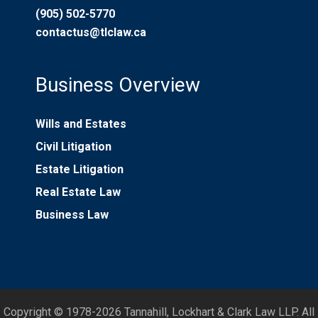
(905) 502-5770
contactus@tlclaw.ca
Business Overview
Wills and Estates
Civil Litigation
Estate Litigation
Real Estate Law
Business Law
Copyright © 1978-2026 Tannahill, Lockhart & Clark Law LLP. All