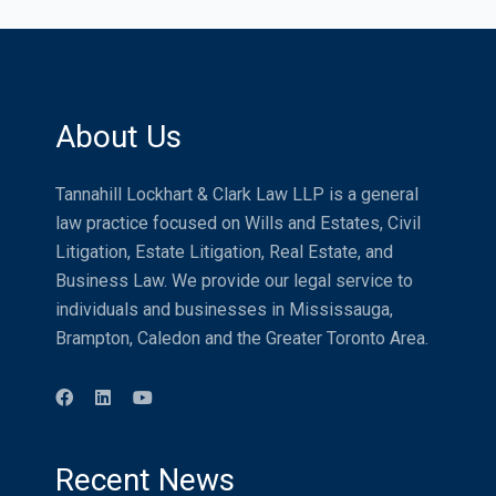
About Us
Tannahill Lockhart & Clark Law LLP is a general
law practice focused on Wills and Estates, Civil
Litigation, Estate Litigation, Real Estate, and
Business Law. We provide our legal service to
individuals and businesses in Mississauga,
Brampton, Caledon and the Greater Toronto Area.
Recent News