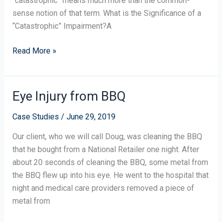
“catastrophic” means much more than the common-
sense notion of that term. What is the Significance of a
“Catastrophic” Impairment?A
Read More »
Eye Injury from BBQ
Eye
Injury
Case Studies
/
June 29, 2019
from
BBQ
Our client, who we will call Doug, was cleaning the BBQ
that he bought from a National Retailer one night. After
about 20 seconds of cleaning the BBQ, some metal from
the BBQ flew up into his eye. He went to the hospital that
night and medical care providers removed a piece of
metal from