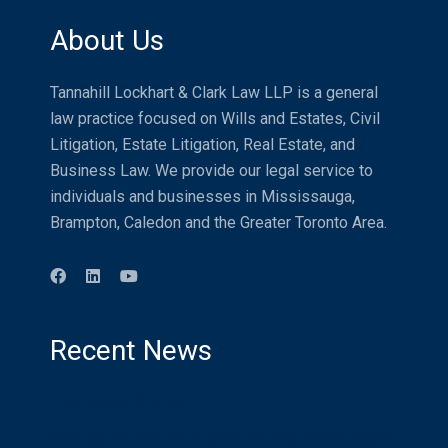
About Us
Tannahill Lockhart & Clark Law LLP is a general
law practice focused on Wills and Estates, Civil
Litigation, Estate Litigation, Real Estate, and
Business Law. We provide our legal service to
individuals and businesses in Mississauga,
Brampton, Caledon and the Greater Toronto Area.
Recent News
Distracted Driving
Compensation for Injured Airline Passengers