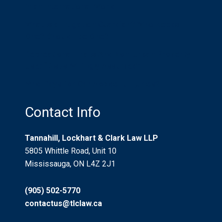
in an International World
What is a Litigation Guardian? Who Needs
One? Should I be One?
Recreational Trails And Non-Urban Property
Use: “Risks Willingly Assumed”
Who Pays for Car Accident Injuries?
Contact Info
Tannahill, Lockhart & Clark Law LLP
5805 Whittle Road, Unit 10
Mississauga, ON L4Z 2J1
(905) 502-5770
contactus@tlclaw.ca