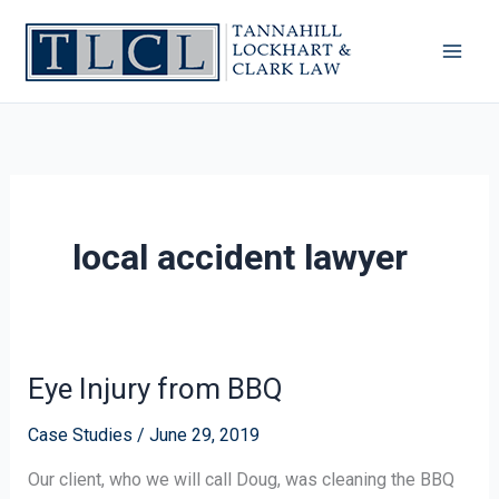
Skip
to
content
local accident lawyer
Eye Injury from BBQ
Eye
Injury
Case Studies
/
June 29, 2019
from
BBQ
Our client, who we will call Doug, was cleaning the BBQ