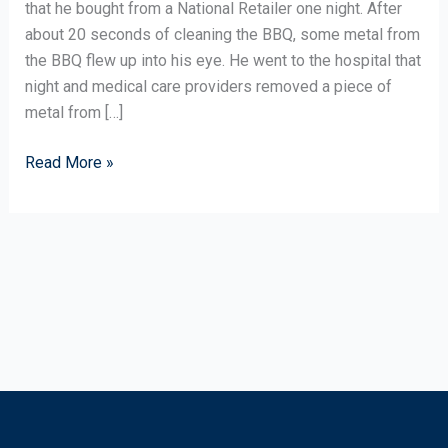
that he bought from a National Retailer one night. After
about 20 seconds of cleaning the BBQ, some metal from
the BBQ flew up into his eye. He went to the hospital that
night and medical care providers removed a piece of
metal from […]
Read More »