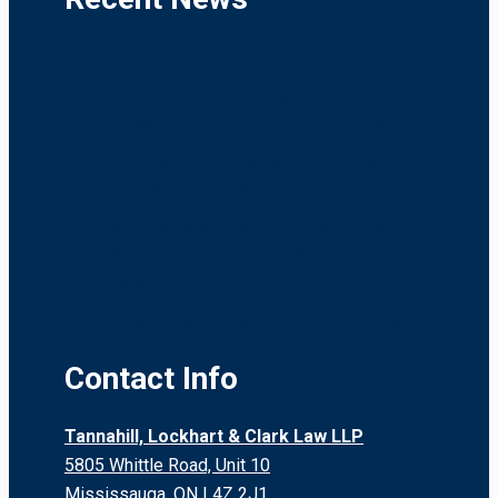
Distracted Driving
Compensation for Injured Airline
Passengers in an International World
What is a Litigation Guardian? Who
Needs One? Should I be One?
Recreational Trails And Non-Urban
Property Use: “Risks Willingly
Assumed”
Who Pays for Car Accident Injuries?
Contact Info
Tannahill, Lockhart & Clark Law LLP
5805 Whittle Road, Unit 10
Mississauga, ON L4Z 2J1