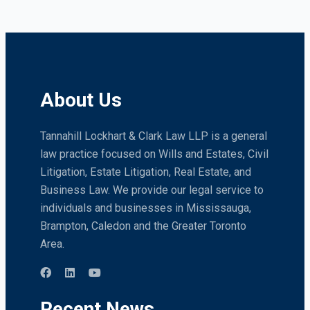
About Us
Tannahill Lockhart & Clark Law LLP is a general
law practice focused on Wills and Estates, Civil
Litigation, Estate Litigation, Real Estate, and
Business Law. We provide our legal service to
individuals and businesses in Mississauga,
Brampton, Caledon and the Greater Toronto
Area.
Recent News