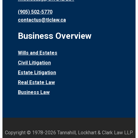
(905) 502-5770
contactus@tlclaw.ca
Business Overview
Wills and Estates
Civil Litigation
Estate Litigation
Real Estate Law
Business Law
Copyright © 1978-2026 Tannahill, Lockhart & Clark Law LLP.