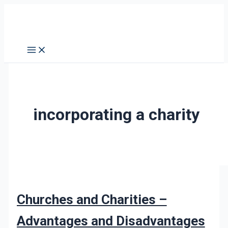
Skip
Churches
to
and
content
Charities
–
Advantages
and
Disadvantages
of
incorporating a charity
Incorporation
Churches and Charities –
Advantages and Disadvantages