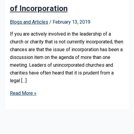
of Incorporation
Blogs and Articles
/
February 13, 2019
If you are actively involved in the leadership of a
church or charity that is not currently incorporated, then
chances are that the issue of incorporation has been a
discussion item on the agenda of more than one
meeting. Leaders of unincorporated churches and
charities have often heard that it is prudent from a
legal […]
Read More »