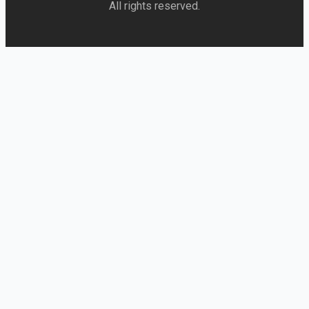
All rights reserved.