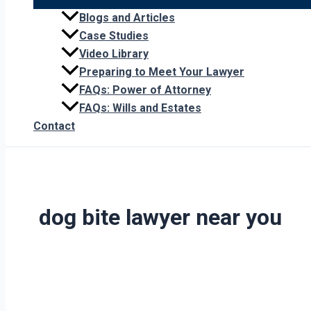
Blogs and Articles
Case Studies
Video Library
Preparing to Meet Your Lawyer
FAQs: Power of Attorney
FAQs: Wills and Estates
Contact
dog bite lawyer near you