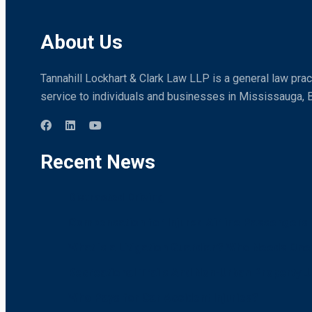
About Us
Tannahill Lockhart & Clark Law LLP is a general law pract
service to individuals and businesses in Mississauga, 
Recent News
Distracted Driving
Compensation for Injured Airline Passengers i
What is a Litigation Guardian? Who Needs One
Recreational Trails And Non-Urban Property U
Who Pays for Car Accident Injuries?