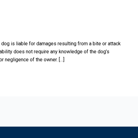
 dog is liable for damages resulting from a bite or attack
ability does not require any knowledge of the dog’s
 or negligence of the owner. […]