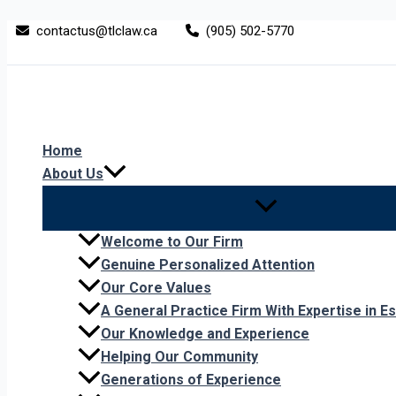
Skip
Who’s
contactus@tlclaw.ca
(905) 502-5770
to
Liable
content
After
a
Dog
Attack?
Home
About Us
Welcome to Our Firm
Genuine Personalized Attention
Our Core Values
A General Practice Firm With Expertise in Es
Our Knowledge and Experience
Helping Our Community
Generations of Experience