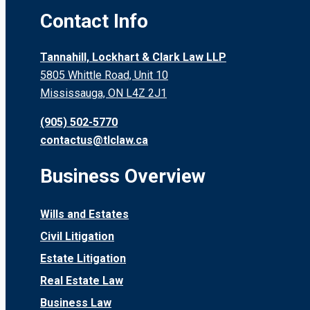
Contact Info
Tannahill, Lockhart & Clark Law LLP
5805 Whittle Road, Unit 10
Mississauga, ON L4Z 2J1
(905) 502-5770
contactus@tlclaw.ca
Business Overview
Wills and Estates
Civil Litigation
Estate Litigation
Real Estate Law
Business Law