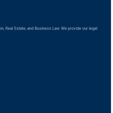
tion, Real Estate, and Business Law. We provide our legal