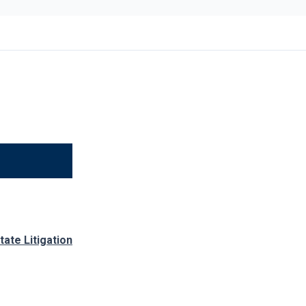
tate Litigation