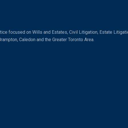
ice focused on Wills and Estates, Civil Litigation, Estate Litiga
Brampton, Caledon and the Greater Toronto Area.
n an International World
? Should I be One?
se: “Risks Willingly Assumed”