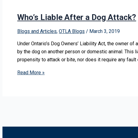
Who’s Liable After a Dog Attack?
Blogs and Articles
,
OTLA Blogs
/
March 3, 2019
Under Ontario’s Dog Owners’ Liability Act, the owner of a
by the dog on another person or domestic animal. This li
propensity to attack or bite, nor does it require any fault
Read More »