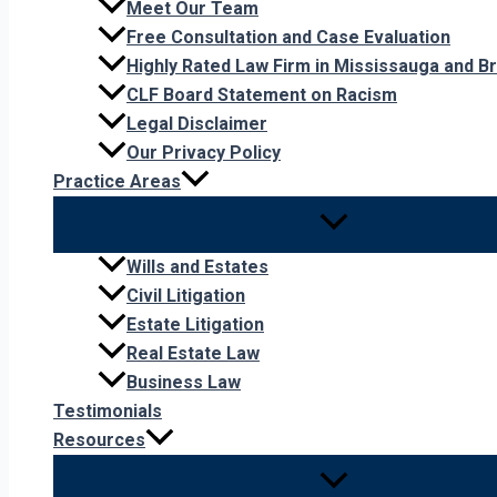
Meet Our Team
Free Consultation and Case Evaluation
Highly Rated Law Firm in Mississauga and 
CLF Board Statement on Racism
Legal Disclaimer
Our Privacy Policy
Practice Areas
Wills and Estates
Civil Litigation
Estate Litigation
Real Estate Law
Business Law
Testimonials
Resources