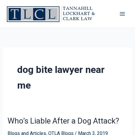
Skip
to
content
dog bite lawyer near
me
Who’s Liable After a Dog Attack?
Who’s
Liable
Blogs and Articles
,
OTLA Blogs
/
March 3, 2019