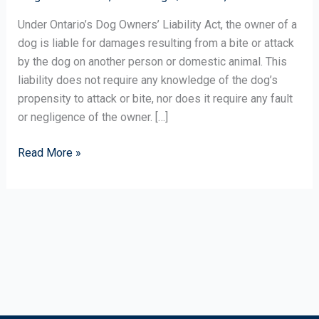
After
a
Under Ontario’s Dog Owners’ Liability Act, the owner of a
Dog
dog is liable for damages resulting from a bite or attack
Attack?
by the dog on another person or domestic animal. This
liability does not require any knowledge of the dog’s
propensity to attack or bite, nor does it require any fault
or negligence of the owner. […]
Read More »