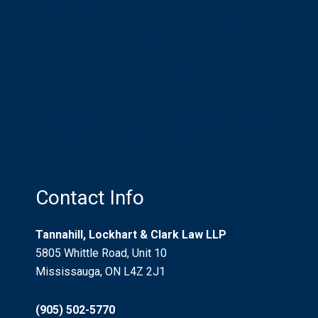
Distracted Driving
Compensation for Injured Airline Passengers
in an International World
What is a Litigation Guardian? Who Needs
One? Should I be One?
Recreational Trails And Non-Urban Property
Use: “Risks Willingly Assumed”
Who Pays for Car Accident Injuries?
Contact Info
Tannahill, Lockhart & Clark Law LLP
5805 Whittle Road, Unit 10
Mississauga, ON L4Z 2J1
(905) 502-5770