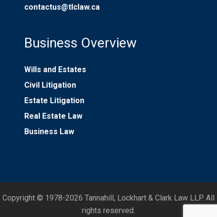
contactus@tlclaw.ca
Business Overview
Wills and Estates
Civil Litigation
Estate Litigation
Real Estate Law
Business Law
Copyright © 1978-2026 Tannahill, Lockhart & Clark Law LLP. All
rights reserved.