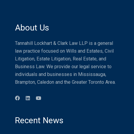
About Us
Tannahill Lockhart & Clark Law LLP is a general
law practice focused on Wills and Estates, Civil
Litigation, Estate Litigation, Real Estate, and
Business Law. We provide our legal service to
individuals and businesses in Mississauga,
Brampton, Caledon and the Greater Toronto Area.
Recent News