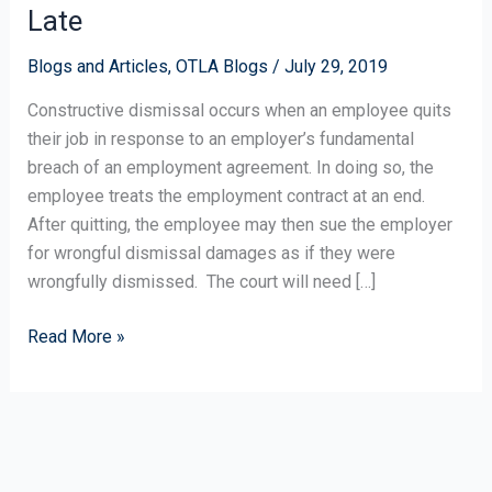
on
Late
Constructive
Dismissal:
Blogs and Articles
,
OTLA Blogs
/
July 29, 2019
Don’t
Constructive dismissal occurs when an employee quits
Wait
their job in response to an employer’s fundamental
Until
breach of an employment agreement. In doing so, the
It’s
employee treats the employment contract at an end.
Too
After quitting, the employee may then sue the employer
Late
for wrongful dismissal damages as if they were
wrongfully dismissed. The court will need […]
Read More »