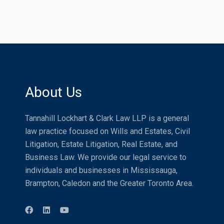
About Us
Tannahill Lockhart & Clark Law LLP is a general
law practice focused on Wills and Estates, Civil
Litigation, Estate Litigation, Real Estate, and
Business Law. We provide our legal service to
individuals and businesses in Mississauga,
Brampton, Caledon and the Greater Toronto Area.