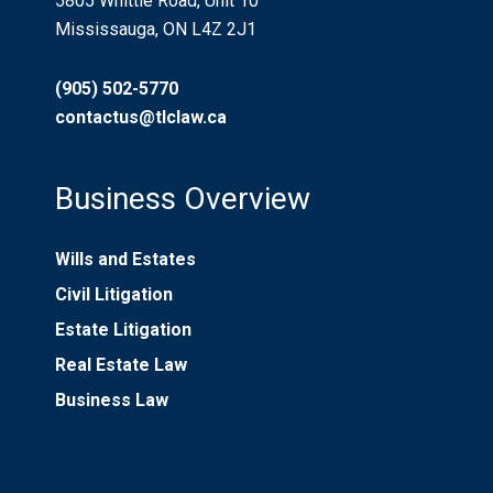
5805 Whittle Road, Unit 10
Mississauga, ON L4Z 2J1
(905) 502-5770
contactus@tlclaw.ca
Business Overview
Wills and Estates
Civil Litigation
Estate Litigation
Real Estate Law
Business Law