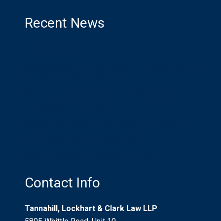
Recent News
Distracted Driving
Compensation for Injured Airline Passengers
in an International World
What is a Litigation Guardian? Who Needs
One? Should I be One?
Recreational Trails And Non-Urban Property
Use: “Risks Willingly Assumed”
Who Pays for Car Accident Injuries?
Contact Info
Tannahill, Lockhart & Clark Law LLP