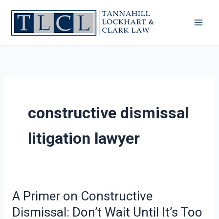
Skip
to
content
constructive dismissal
litigation lawyer
A Primer on Constructive
A
Primer
Dismissal: Don’t Wait Until It’s Too