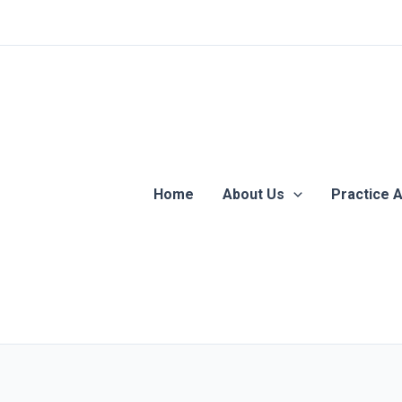
Home
About Us
Practice 