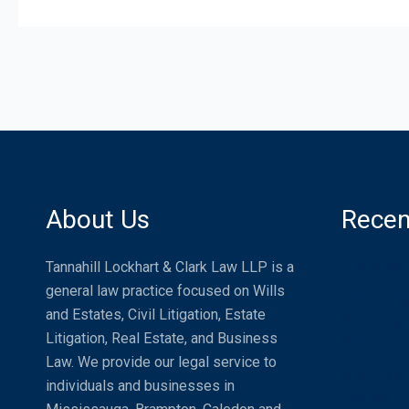
About Us
Recen
Distracte
Tannahill Lockhart & Clark Law LLP is a
general law practice focused on Wills
Compensat
and Estates, Civil Litigation, Estate
Passenger
Litigation, Real Estate, and Business
World
Law. We provide our legal service to
What is a
individuals and businesses in
Needs One