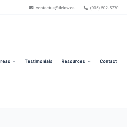
contactus@tlclaw.ca
(905) 502-5770
Areas
Testimonials
Resources
Contact