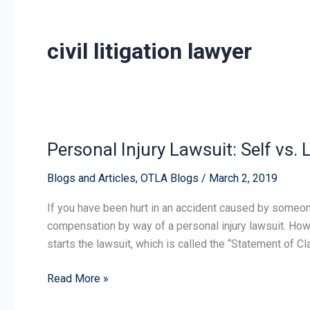
civil litigation lawyer
Personal Injury Lawsuit: Self vs.
Personal
Injury
Blogs and Articles
,
OTLA Blogs
/
March 2, 2019
Lawsuit:
Self
If you have been hurt in an accident caused by someon
vs.
compensation by way of a personal injury lawsuit. How 
Lawyer
starts the lawsuit, which is called the “Statement of C
Representation
Read More »