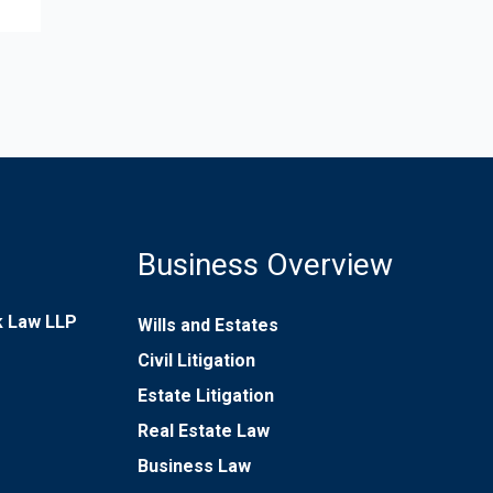
Business Overview
rk Law LLP
Wills and Estates
Civil Litigation
Estate Litigation
Real Estate Law
Business Law