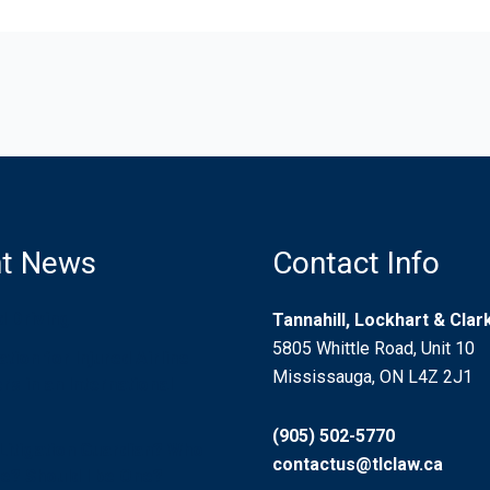
t News
Contact Info
d Driving
Tannahill, Lockhart & Cla
5805 Whittle Road, Unit 10
ion for Injured Airline
Mississauga, ON L4Z 2J1
s in an International
(905) 502-5770
 Litigation Guardian? Who
contactus@tlclaw.ca
? Should I be One?