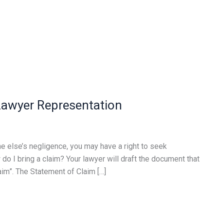
 Lawyer Representation
e else’s negligence, you may have a right to seek
do I bring a claim? Your lawyer will draft the document that
laim”. The Statement of Claim […]