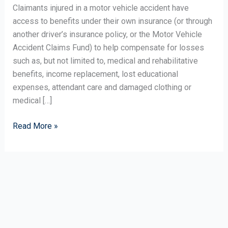
Challenge
Claimants injured in a motor vehicle accident have
of
access to benefits under their own insurance (or through
Chronic
another driver’s insurance policy, or the Motor Vehicle
Pain
Accident Claims Fund) to help compensate for losses
such as, but not limited to, medical and rehabilitative
benefits, income replacement, lost educational
expenses, attendant care and damaged clothing or
medical […]
Read More »