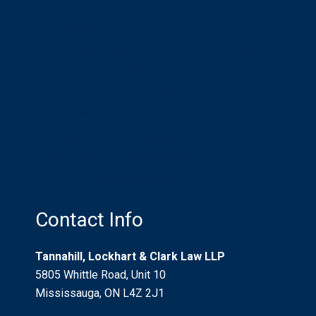
Distracted Driving
Compensation for Injured Airline Passengers
in an International World
What is a Litigation Guardian? Who Needs
One? Should I be One?
Recreational Trails And Non-Urban Property
Use: “Risks Willingly Assumed”
Who Pays for Car Accident Injuries?
Contact Info
Tannahill, Lockhart & Clark Law LLP
5805 Whittle Road, Unit 10
Mississauga, ON L4Z 2J1