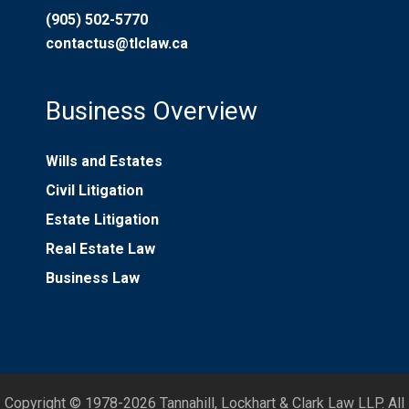
(905) 502-5770
contactus@tlclaw.ca
Business Overview
Wills and Estates
Civil Litigation
Estate Litigation
Real Estate Law
Business Law
Copyright © 1978-2026 Tannahill, Lockhart & Clark Law LLP. All