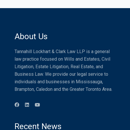
About Us
Tannahill Lockhart & Clark Law LLP is a general
law practice focused on Wills and Estates, Civil
Litigation, Estate Litigation, Real Estate, and
Business Law. We provide our legal service to
individuals and businesses in Mississauga,
Brampton, Caledon and the Greater Toronto Area.
Recent News