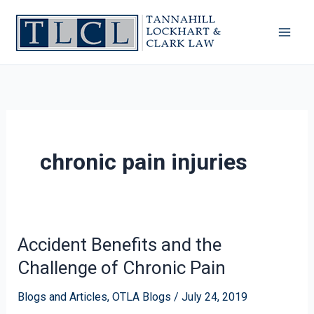
Skip
to
content
chronic pain injuries
Accident Benefits and the
Accident
Benefits
Challenge of Chronic Pain
and
the
Blogs and Articles
,
OTLA Blogs
/
July 24, 2019