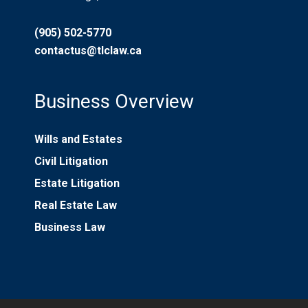
(905) 502-5770
contactus@tlclaw.ca
Business Overview
Wills and Estates
Civil Litigation
Estate Litigation
Real Estate Law
Business Law