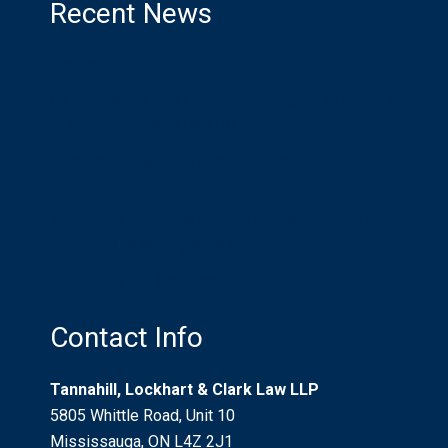
Recent News
Distracted Driving
Compensation for Injured Airline Passengers
in an International World
What is a Litigation Guardian? Who Needs
One? Should I be One?
Recreational Trails And Non-Urban Property
Use: “Risks Willingly Assumed”
Who Pays for Car Accident Injuries?
Contact Info
Tannahill, Lockhart & Clark Law LLP
5805 Whittle Road, Unit 10
Mississauga, ON L4Z 2J1