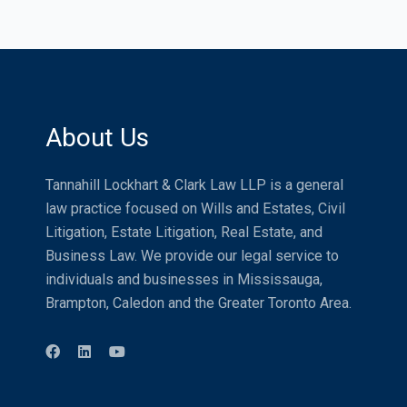
About Us
Tannahill Lockhart & Clark Law LLP is a general
law practice focused on Wills and Estates, Civil
Litigation, Estate Litigation, Real Estate, and
Business Law. We provide our legal service to
individuals and businesses in Mississauga,
Brampton, Caledon and the Greater Toronto Area.