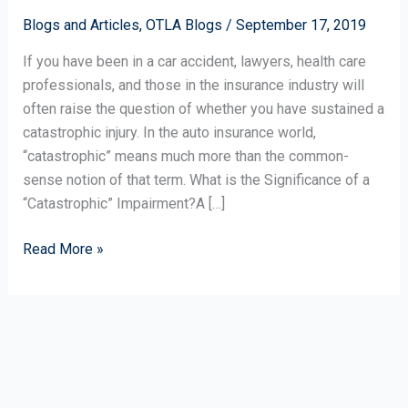
a
Catastrophic
Blogs and Articles
,
OTLA Blogs
/
September 17, 2019
Impairment?
If you have been in a car accident, lawyers, health care
professionals, and those in the insurance industry will
often raise the question of whether you have sustained a
catastrophic injury. In the auto insurance world,
“catastrophic” means much more than the common-
sense notion of that term. What is the Significance of a
“Catastrophic” Impairment?A […]
Read More »