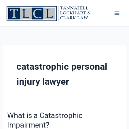
Skip
to
content
catastrophic personal
injury lawyer
What is a Catastrophic
What
is
Impairment?