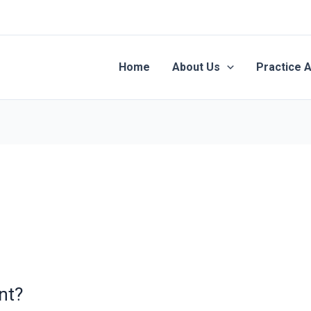
Home
About Us
Practice 
nt?