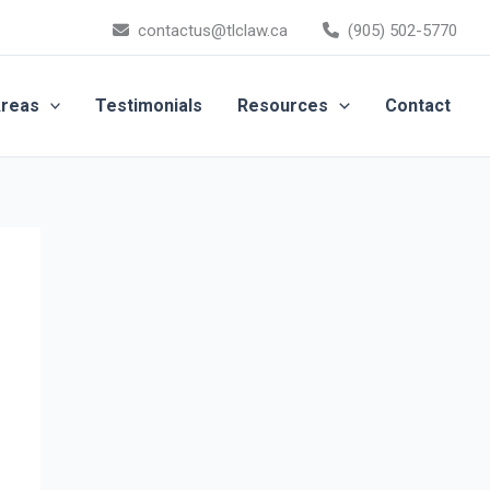
contactus@tlclaw.ca
(905) 502-5770
Areas
Testimonials
Resources
Contact