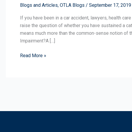
Blogs and Articles
,
OTLA Blogs
/
September 17, 2019
a
Catastrophic
If you have been in a car accident, lawyers, health care
Impairment?
raise the question of whether you have sustained a cata
means much more than the common-sense notion of that
Impairment?A […]
Read More »