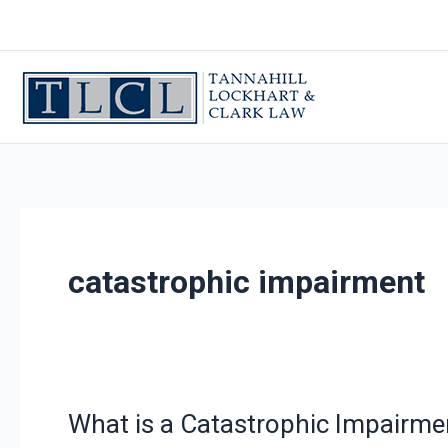
Skip
to
content
catastrophic impairment
What is a Catastrophic Impairme
What
is