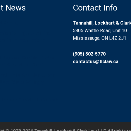
t News
Contact Info
d Driving
Tannahill, Lockhart & Cla
5805 Whittle Road, Unit 10
ion for Injured Airline
Mississauga, ON L4Z 2J1
s in an International
(905) 502-5770
 Litigation Guardian? Who
contactus@tlclaw.ca
? Should I be One?
nal Trails And Non-Urban
se: “Risks Willingly
”
for Car Accident Injuries?