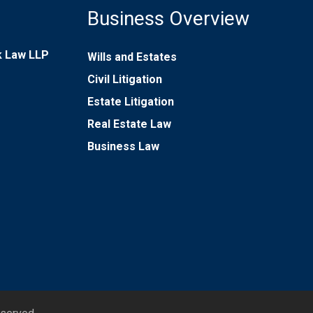
Business Overview
rk Law LLP
Wills and Estates
Civil Litigation
Estate Litigation
Real Estate Law
Business Law