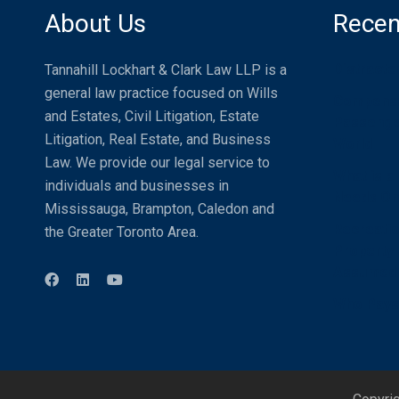
About Us
Recen
Distracte
Tannahill Lockhart & Clark Law LLP is a
general law practice focused on Wills
Compensat
and Estates, Civil Litigation, Estate
Passenger
Litigation, Real Estate, and Business
World
Law. We provide our legal service to
What is a
individuals and businesses in
Needs One
Mississauga, Brampton, Caledon and
Recreatio
the Greater Toronto Area.
Property U
Assumed
Who Pays 