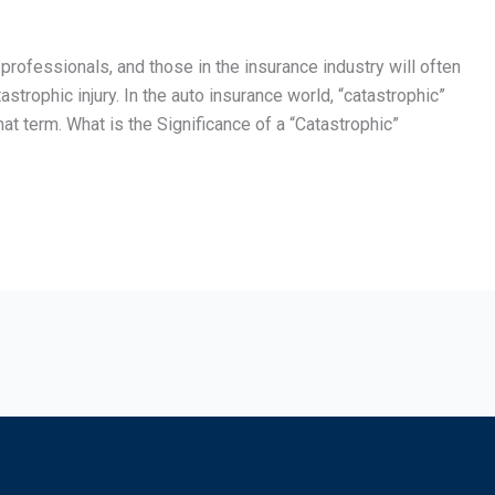
 professionals, and those in the insurance industry will often
strophic injury. In the auto insurance world, “catastrophic”
 term. What is the Significance of a “Catastrophic”