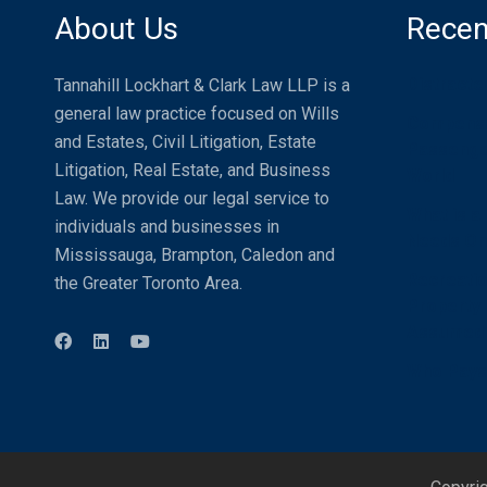
About Us
Recen
Distracte
Tannahill Lockhart & Clark Law LLP is a
general law practice focused on Wills
Compensat
and Estates, Civil Litigation, Estate
Passenger
Litigation, Real Estate, and Business
World
Law. We provide our legal service to
What is a
individuals and businesses in
Needs One
Mississauga, Brampton, Caledon and
Recreatio
the Greater Toronto Area.
Property U
Assumed
Who Pays 