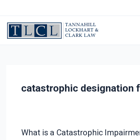
Skip
to
content
catastrophic designation f
What is a Catastrophic Impairme
What
is