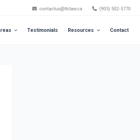
contactus@tlclaw.ca
(905) 502-5770
Areas
Testimonials
Resources
Contact