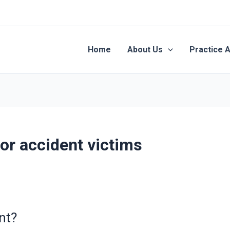
Home
About Us
Practice 
or accident victims
nt?