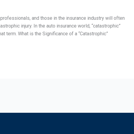
 professionals, and those in the insurance industry will often
strophic injury. In the auto insurance world, “catastrophic”
 term. What is the Significance of a “Catastrophic”