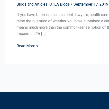
Blogs and Articles
,
OTLA Blogs
/
September 17, 2019
a
Catastrophic
If you have been in a car accident, lawyers, health care
Impairment?
raise the question of whether you have sustained a cata
means much more than the common-sense notion of that
Impairment?A […]
Read More »