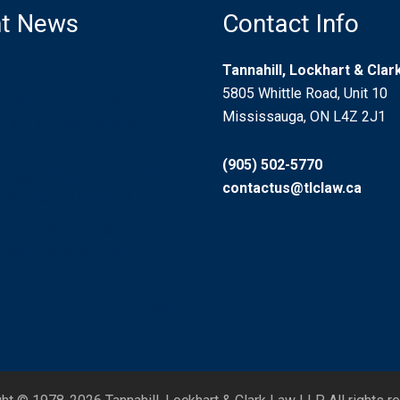
t News
Contact Info
d Driving
Tannahill, Lockhart & Cla
5805 Whittle Road, Unit 10
ion for Injured Airline
Mississauga, ON L4Z 2J1
s in an International
(905) 502-5770
 Litigation Guardian? Who
contactus@tlclaw.ca
? Should I be One?
nal Trails And Non-Urban
se: “Risks Willingly
”
for Car Accident Injuries?