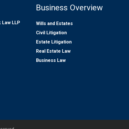
Business Overview
rk Law LLP
Wills and Estates
Civil Litigation
Estate Litigation
Real Estate Law
Business Law