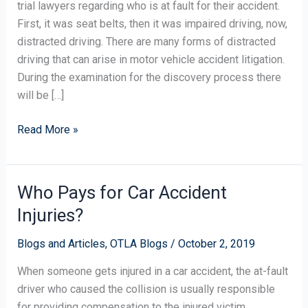
trial lawyers regarding who is at fault for their accident.
First, it was seat belts, then it was impaired driving, now,
distracted driving. There are many forms of distracted
driving that can arise in motor vehicle accident litigation.
During the examination for the discovery process there
will be […]
Read More »
Who Pays for Car Accident
Who
Pays
Injuries?
for
Car
Blogs and Articles
,
OTLA Blogs
/
October 2, 2019
Accident
When someone gets injured in a car accident, the at-fault
Injuries?
driver who caused the collision is usually responsible
for providing compensation to the injured victim.