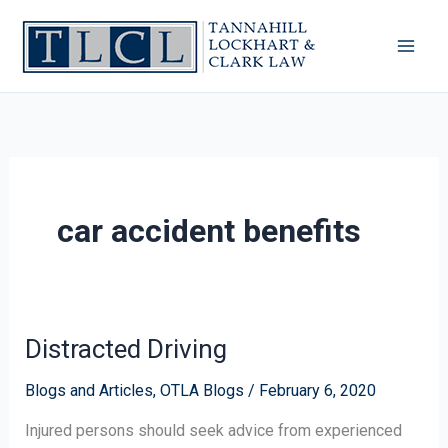
Skip
to
content
car accident benefits
Distracted Driving
Distracted
Driving
Blogs and Articles
,
OTLA Blogs
/
February 6, 2020
Injured persons should seek advice from experienced