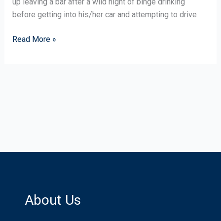
up leaving a bar after a wild night of binge drinking
That?
before getting into his/her car and attempting to drive
Read More »
About Us