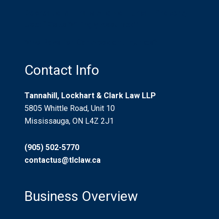
Recreational Trails And Non-Urban Property
Use: “Risks Willingly Assumed”
Who Pays for Car Accident Injuries?
Contact Info
Tannahill, Lockhart & Clark Law LLP
5805 Whittle Road, Unit 10
Mississauga, ON L4Z 2J1
(905) 502-5770
contactus@tlclaw.ca
Business Overview