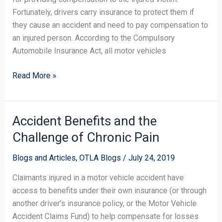
Fortunately, drivers carry insurance to protect them if
they cause an accident and need to pay compensation to
an injured person. According to the Compulsory
Automobile Insurance Act, all motor vehicles
Read More »
Accident Benefits and the
Accident
Benefits
Challenge of Chronic Pain
and
the
Blogs and Articles
,
OTLA Blogs
/
July 24, 2019
Challenge
Claimants injured in a motor vehicle accident have
of
access to benefits under their own insurance (or through
Chronic
another driver’s insurance policy, or the Motor Vehicle
Pain
Accident Claims Fund) to help compensate for losses