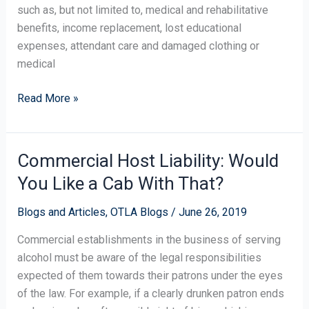
such as, but not limited to, medical and rehabilitative
benefits, income replacement, lost educational
expenses, attendant care and damaged clothing or
medical
Read More »
Commercial Host Liability: Would
Commercial
Host
You Like a Cab With That?
Liability:
Would
Blogs and Articles
,
OTLA Blogs
/
June 26, 2019
You
Commercial establishments in the business of serving
Like
alcohol must be aware of the legal responsibilities
a
expected of them towards their patrons under the eyes
Cab
of the law. For example, if a clearly drunken patron ends
With