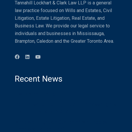
Tannahill Lockhart & Clark Law LLP is a general
law practice focused on Wills and Estates, Civil
Litigation, Estate Litigation, Real Estate, and
Business Law. We provide our legal service to
individuals and businesses in Mississauga,
Brampton, Caledon and the Greater Toronto Area.
Recent News
Distracted Driving
Compensation for Injured Airline Passengers
in an International World
What is a Litigation Guardian? Who Needs
One? Should I be One?