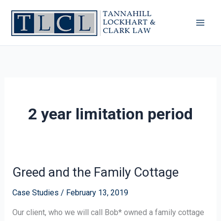
Skip
to
content
2 year limitation period
Greed and the Family Cottage
Greed
and
Case Studies
/
February 13, 2019
the
Family
Our client, who we will call Bob* owned a family cottage