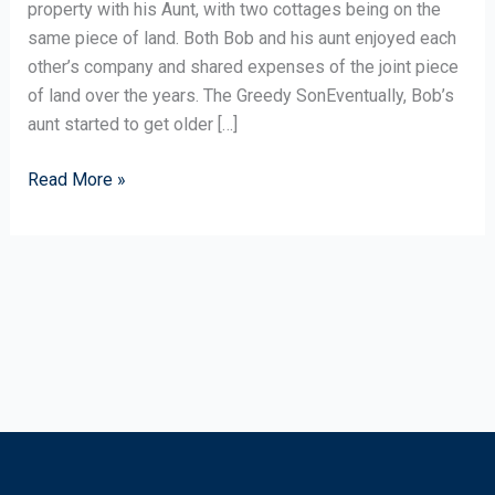
Cottage
property with his Aunt, with two cottages being on the
same piece of land. Both Bob and his aunt enjoyed each
other’s company and shared expenses of the joint piece
of land over the years. The Greedy SonEventually, Bob’s
aunt started to get older […]
Read More »