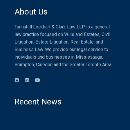
About Us
Tannahill Lockhart & Clark Law LLP is a general
law practice focused on Wills and Estates, Civil
Litigation, Estate Litigation, Real Estate, and
Business Law. We provide our legal service to
individuals and businesses in Mississauga,
Brampton, Caledon and the Greater Toronto Area.
Recent News
Distracted Driving
Compensation for Injured Airline Passengers