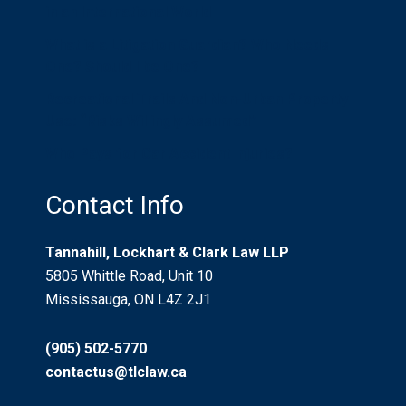
in an International World
What is a Litigation Guardian? Who Needs
One? Should I be One?
Recreational Trails And Non-Urban Property
Use: “Risks Willingly Assumed”
Who Pays for Car Accident Injuries?
Contact Info
Tannahill, Lockhart & Clark Law LLP
5805 Whittle Road, Unit 10
Mississauga, ON L4Z 2J1
(905) 502-5770
contactus@tlclaw.ca