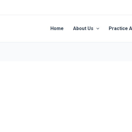
Home
About Us
Practice 