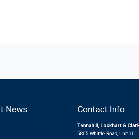
t News
Contact Info
d Driving
Tannahill, Lockhart & Cla
5805 Whittle Road, Unit 10
ion for Injured Airline