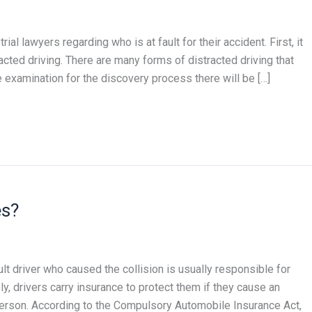
l lawyers regarding who is at fault for their accident. First, it
racted driving. There are many forms of distracted driving that
he examination for the discovery process there will be […]
es?
lt driver who caused the collision is usually responsible for
ly, drivers carry insurance to protect them if they cause an
person. According to the Compulsory Automobile Insurance Act,