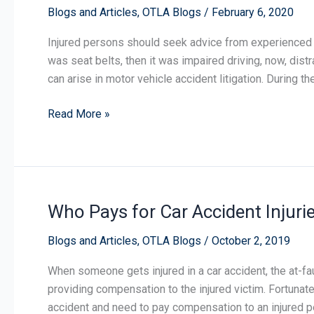
Blogs and Articles
,
OTLA Blogs
/
February 6, 2020
Injured persons should seek advice from experienced tria
was seat belts, then it was impaired driving, now, dist
can arise in motor vehicle accident litigation. During t
Read More »
Who Pays for Car Accident Injuri
Who
Pays
Blogs and Articles
,
OTLA Blogs
/
October 2, 2019
for
Car
When someone gets injured in a car accident, the at-fau
Accident
providing compensation to the injured victim. Fortunate
Injuries?
accident and need to pay compensation to an injured 