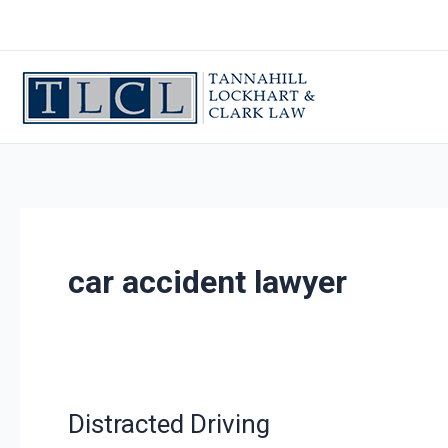
Skip
to
content
car accident lawyer
Distracted Driving
Distracted
Driving