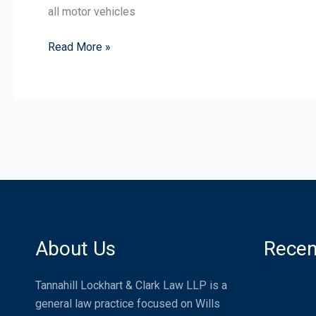
all motor vehicles
Read More »
About Us
Recen
Distracte
Tannahill Lockhart & Clark Law LLP is a
general law practice focused on Wills
Compensat