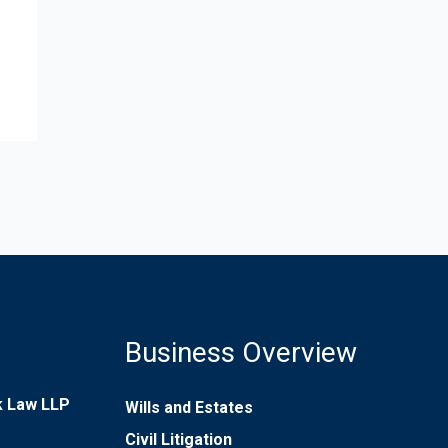
Business Overview
rk Law LLP
Wills and Estates
Civil Litigation