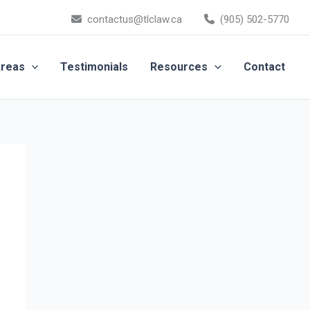
contactus@tlclaw.ca
(905) 502-5770
Areas
Testimonials
Resources
Contact