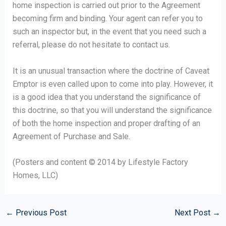
home inspection is carried out prior to the Agreement
becoming firm and binding. Your agent can refer you to
such an inspector but, in the event that you need such a
referral, please do not hesitate to contact us.
It is an unusual transaction where the doctrine of Caveat
Emptor is even called upon to come into play. However, it
is a good idea that you understand the significance of
this doctrine, so that you will understand the significance
of both the home inspection and proper drafting of an
Agreement of Purchase and Sale.
(Posters and content © 2014 by Lifestyle Factory
Homes, LLC)
←
Previous Post
Next Post
→