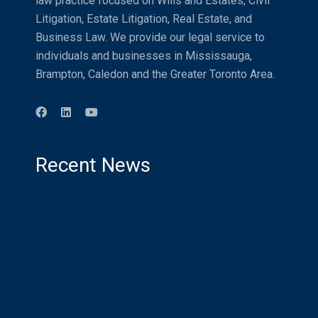
law practice focused on Wills and Estates, Civil
Litigation, Estate Litigation, Real Estate, and
Business Law. We provide our legal service to
individuals and businesses in Mississauga,
Brampton, Caledon and the Greater Toronto Area.
Recent News
Distracted Driving
Compensation for Injured Airline Passengers
in an International World
What is a Litigation Guardian? Who Needs
One? Should I be One?
Recreational Trails And Non-Urban Property