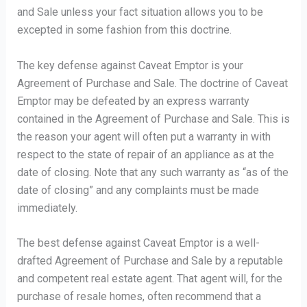
and Sale unless your fact situation allows you to be
excepted in some fashion from this doctrine.
The key defense against Caveat Emptor is your
Agreement of Purchase and Sale. The doctrine of Caveat
Emptor may be defeated by an express warranty
contained in the Agreement of Purchase and Sale. This is
the reason your agent will often put a warranty in with
respect to the state of repair of an appliance as at the
date of closing. Note that any such warranty as “as of the
date of closing” and any complaints must be made
immediately.
The best defense against Caveat Emptor is a well-
drafted Agreement of Purchase and Sale by a reputable
and competent real estate agent. That agent will, for the
purchase of resale homes, often recommend that a