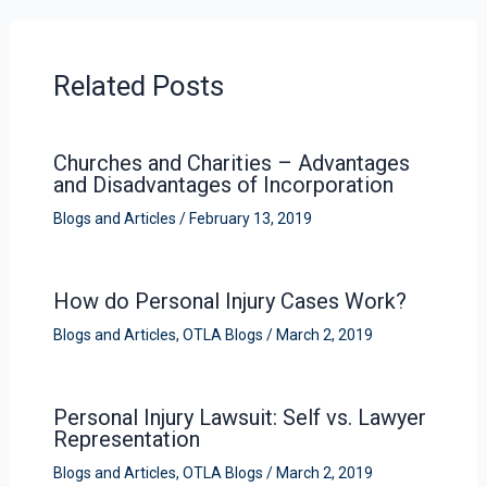
Related Posts
Churches and Charities – Advantages
and Disadvantages of Incorporation
Blogs and Articles
/
February 13, 2019
How do Personal Injury Cases Work?
Blogs and Articles
,
OTLA Blogs
/
March 2, 2019
Personal Injury Lawsuit: Self vs. Lawyer
Representation
Blogs and Articles
,
OTLA Blogs
/
March 2, 2019