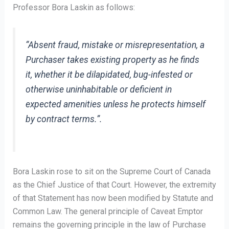
Professor Bora Laskin as follows:
“Absent fraud, mistake or misrepresentation, a
Purchaser takes existing property as he finds
it, whether it be dilapidated, bug-infested or
otherwise uninhabitable or deficient in
expected amenities unless he protects himself
by contract terms.”.
Bora Laskin rose to sit on the Supreme Court of Canada
as the Chief Justice of that Court. However, the extremity
of that Statement has now been modified by Statute and
Common Law. The general principle of Caveat Emptor
remains the governing principle in the law of Purchase