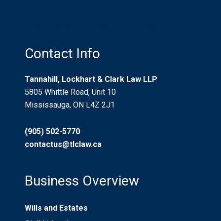
Use: “Risks Willingly Assumed”
Who Pays for Car Accident Injuries?
Contact Info
Tannahill, Lockhart & Clark Law LLP
5805 Whittle Road, Unit 10
Mississauga, ON L4Z 2J1
(905) 502-5770
contactus@tlclaw.ca
Business Overview
Wills and Estates