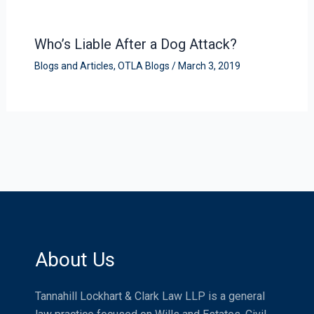
Who’s Liable After a Dog Attack?
Blogs and Articles
,
OTLA Blogs
/
March 3, 2019
About Us
Tannahill Lockhart & Clark Law LLP is a general