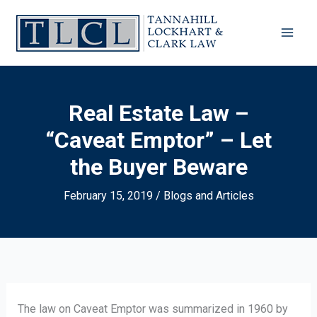
Skip
to
content
Real Estate Law –
“Caveat Emptor” – Let
the Buyer Beware
February 15, 2019
/
Blogs and Articles
The law on Caveat Emptor was summarized in 1960 by