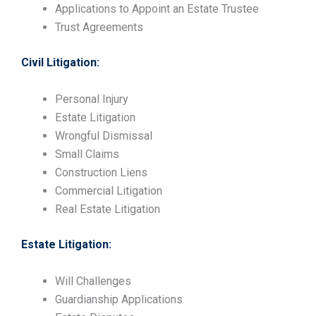
Applications to Appoint an Estate Trustee
Trust Agreements
Civil Litigation:
Personal Injury
Estate Litigation
Wrongful Dismissal
Small Claims
Construction Liens
Commercial Litigation
Real Estate Litigation
Estate Litigation:
Will Challenges
Guardianship Applications