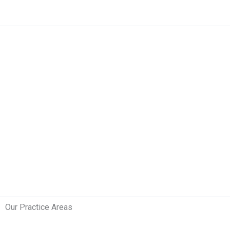
Skip
to
content
Our Practice Areas