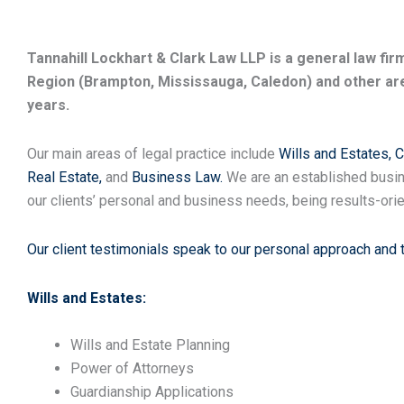
Tannahill Lockhart & Clark Law LLP is a general law fi
Region (Brampton, Mississauga, Caledon) and other are
years.
Our main areas of legal practice include
Wills and Estates,
C
Real Estate,
and
Business Law.
We are an established busin
our clients’ personal and business needs, being results-orie
Our client testimonials speak to our personal approach and 
Wills and Estates:
Wills and Estate Planning
Power of Attorneys
Guardianship Applications