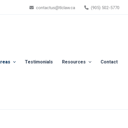
contactus@tlclaw.ca
(905) 502-5770
Areas
Testimonials
Resources
Contact