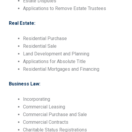
Estate Disputes
Applications to Remove Estate Trustees
Real Estate:
Residential Purchase
Residential Sale
Land Development and Planning
Applications for Absolute Title
Residential Mortgages and Financing
Business Law:
Incorporating
Commercial Leasing
Commercial Purchase and Sale
Commercial Contracts
Charitable Status Registrations