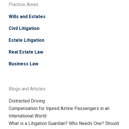
Practice Areas
Wills and Estates
Civil Litigation
Estate Litigation
Real Estate Law
Business Law
Blogs and Articles
Distracted Driving
Compensation for Injured Airline Passengers in an
International World
What is a Litigation Guardian? Who Needs One? Should