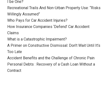
I be One?
Recreational Trails And Non-Urban Property Use: “Risks
Willingly Assumed”
Who Pays for Car Accident Injuries?
How Insurance Companies ‘Defend’ Car Accident
Claims
What is a Catastrophic Impairment?
A Primer on Constructive Dismissal: Don’t Wait Until It’s
Too Late
Accident Benefits and the Challenge of Chronic Pain
Personal Debts : Recovery of a Cash Loan Without a
Contract