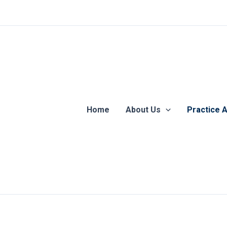
Home
About Us
Practice 