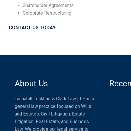
Shareholder Agreements
Corporate Restructuring
CONTACT US TODAY.
About Us
Recen
Distracte
Tannahill Lockhart & Clark Law LLP is a
general law practice focused on Wills
Compensat
and Estates, Civil Litigation, Estate
Passenger
Litigation, Real Estate, and Business
World
Law. We provide our legal service to