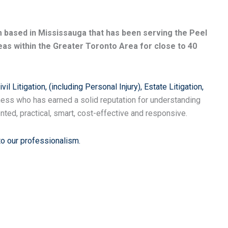
rm based in Mississauga that has been serving the Peel
as within the Greater Toronto Area for close to 40
ivil Litigation, (including Personal Injury),
Estate Litigation,
ess who has earned a solid reputation for understanding
nted, practical, smart, cost-effective and responsive.
to our professionalism.