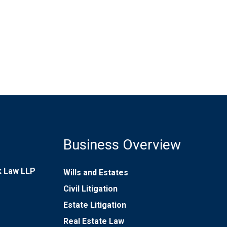
Business Overview
rk Law LLP
Wills and Estates
Civil Litigation
Estate Litigation
Real Estate Law