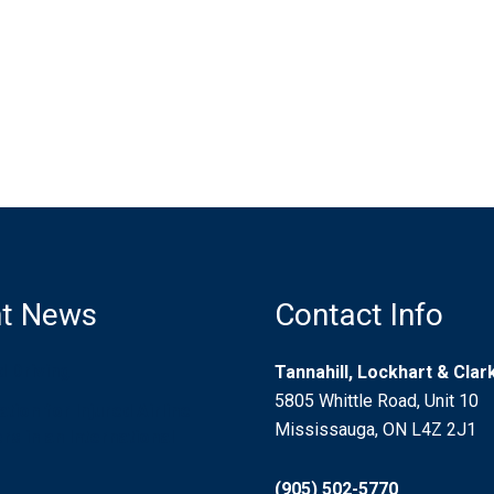
t News
Contact Info
d Driving
Tannahill, Lockhart & Cla
5805 Whittle Road, Unit 10
ion for Injured Airline
Mississauga, ON L4Z 2J1
s in an International
(905) 502-5770