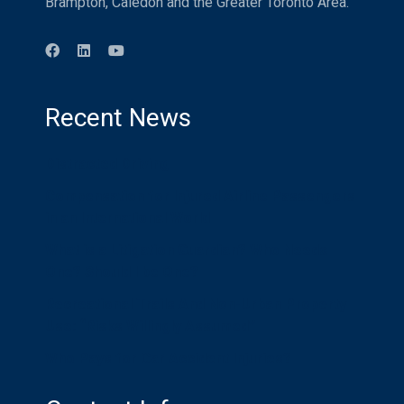
Brampton, Caledon and the Greater Toronto Area.
Recent News
Distracted Driving
Compensation for Injured Airline Passengers
in an International World
What is a Litigation Guardian? Who Needs
One? Should I be One?
Recreational Trails And Non-Urban Property
Use: “Risks Willingly Assumed”
Who Pays for Car Accident Injuries?