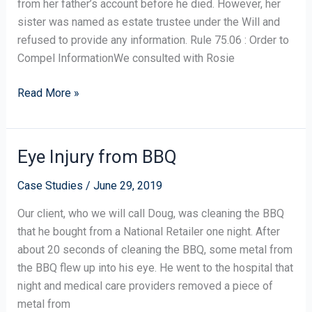
from her father’s account before he died. However, her
Righting
sister was named as estate trustee under the Will and
a
refused to provide any information. Rule 75.06 : Order to
Wrong
Compel InformationWe consulted with Rosie
Read More »
Eye Injury from BBQ
Eye
Injury
Case Studies
/
June 29, 2019
from
BBQ
Our client, who we will call Doug, was cleaning the BBQ
that he bought from a National Retailer one night. After
about 20 seconds of cleaning the BBQ, some metal from
the BBQ flew up into his eye. He went to the hospital that
night and medical care providers removed a piece of
metal from