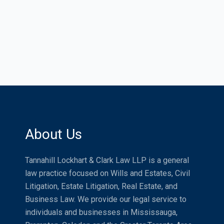
About Us
Tannahill Lockhart & Clark Law LLP is a general
law practice focused on Wills and Estates, Civil
Litigation, Estate Litigation, Real Estate, and
Business Law. We provide our legal service to
individuals and businesses in Mississauga,