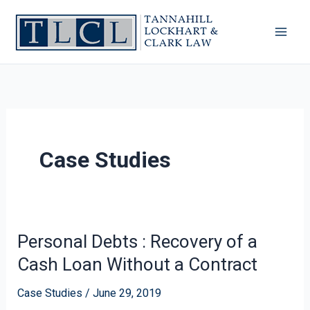
Skip
to
content
Case Studies
Personal Debts : Recovery of a
Personal
Debts
Cash Loan Without a Contract
:
Recovery
Case Studies
/
June 29, 2019