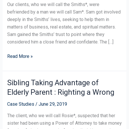
of
Our clients, who we will call the Smiths*, were
a
befriended by a man we will call Sam*. Sam got involved
Cash
deeply in the Smiths’ lives, seeking to help them in
Loan
matters of business, real estate, and spiritual matters.
Without
Sam gained the Smiths’ trust to point where they
a
considered him a close friend and confidante. The […]
Contract
Read More »
Sibling Taking Advantage of
Sibling
Taking
Elderly Parent : Righting a Wrong
Advantage
of
Case Studies
/
June 29, 2019
Elderly
The client, who we will call Rosie*, suspected that her
Parent
sister had been using a Power of Attorney to take money
: