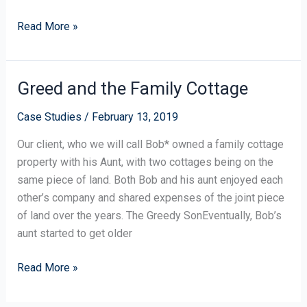
Read More »
Greed and the Family Cottage
Greed
and
Case Studies
/
February 13, 2019
the
Family
Our client, who we will call Bob* owned a family cottage
Cottage
property with his Aunt, with two cottages being on the
same piece of land. Both Bob and his aunt enjoyed each
other’s company and shared expenses of the joint piece
of land over the years. The Greedy SonEventually, Bob’s
aunt started to get older
Read More »