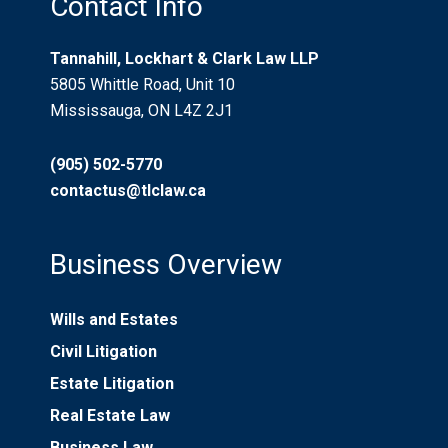
Contact Info
Tannahill, Lockhart & Clark Law LLP
5805 Whittle Road, Unit 10
Mississauga, ON L4Z 2J1
(905) 502-5770
contactus@tlclaw.ca
Business Overview
Wills and Estates
Civil Litigation
Estate Litigation
Real Estate Law
Business Law