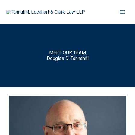
Skip
to
content
MEET OUR TEAM
Douglas D. Tannahill