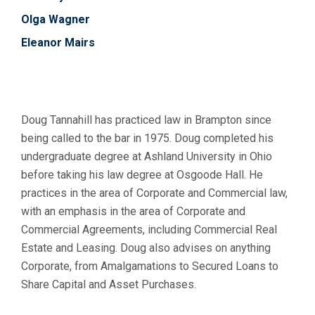
Olga Wagner
Eleanor Mairs
Doug Tannahill has practiced law in Brampton since
being called to the bar in 1975. Doug completed his
undergraduate degree at Ashland University in Ohio
before taking his law degree at Osgoode Hall. He
practices in the area of Corporate and Commercial law,
with an emphasis in the area of Corporate and
Commercial Agreements, including Commercial Real
Estate and Leasing. Doug also advises on anything
Corporate, from Amalgamations to Secured Loans to
Share Capital and Asset Purchases.