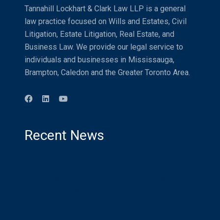
Tannahill Lockhart & Clark Law LLP is a general
law practice focused on Wills and Estates, Civil
Litigation, Estate Litigation, Real Estate, and
Business Law. We provide our legal service to
individuals and businesses in Mississauga,
Brampton, Caledon and the Greater Toronto Area.
Recent News
Distracted Driving
Compensation for Injured Airline Passengers
in an International World
What is a Litigation Guardian? Who Needs
One? Should I be One?