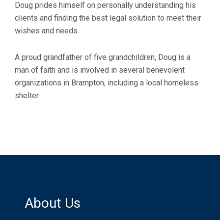
Doug prides himself on personally understanding his
clients and finding the best legal solution to meet their
wishes and needs.
A proud grandfather of five grandchildren, Doug is a
man of faith and is involved in several benevolent
organizations in Brampton, including a local homeless
shelter.
About Us