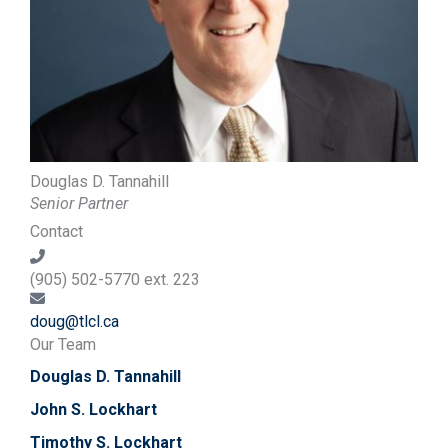
Douglas D. Tannahill
Senior Partner
Contact
(905) 502-5770 ext. 223
doug@tlcl.ca
Our Team
Douglas D. Tannahill
John S. Lockhart
Timothy S. Lockhart