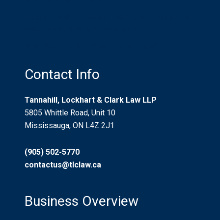
Recreational Trails And Non-Urban Property
Use: “Risks Willingly Assumed”
Who Pays for Car Accident Injuries?
Contact Info
Tannahill, Lockhart & Clark Law LLP
5805 Whittle Road, Unit 10
Mississauga, ON L4Z 2J1
(905) 502-5770
contactus@tlclaw.ca
Business Overview